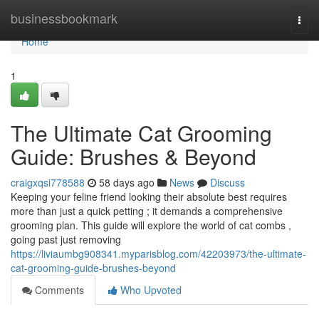
Home
businessbookmark
Togg
navi
Home
1
The Ultimate Cat Grooming
Guide: Brushes & Beyond
craigxqsi778588
58 days ago
News
Discuss
Keeping your feline friend looking their absolute best requires
more than just a quick petting ; it demands a comprehensive
grooming plan. This guide will explore the world of cat combs ,
going past just removing
https://liviaumbg908341.myparisblog.com/42203973/the-ultimate-
cat-grooming-guide-brushes-beyond
Comments
Who Upvoted