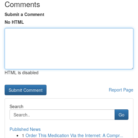
Comments
Submit a Comment
No HTML
HTML is disabled
Report Page
Search
Go
Published News
1
Order This Medication Via the Internet: A Compr...