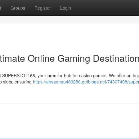
t
Groups
Register
Login
mate Online Gaming Destinatio
 at SUPERSLOT168, your premier hub for casino games. We offer an hu
eo slots, ensuring
https://anyaonqu489286.getblogs.net/74307498/super