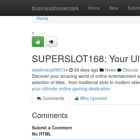
Home
businessbookmark
Home
New
Submi
Home
1
SUPERSLOT168: Your Ulti
isaiahnexs399734
59 days ago
News
Discuss
Discover your amazing world of online entertainment
selection of titles , from traditional slots to modern vid
your-ultimate-online-gaming-destination
Comments
Who Upvoted
Comments
Submit a Comment
No HTML