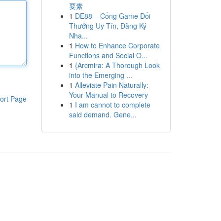
要素
1
DE88 – Cổng Game Đổi
Thưởng Uy Tín, Đăng Ký
Nha...
1
How to Enhance Corporate
Functions and Social O...
1
{Arcmira: A Thorough Look
into the Emerging ...
1
Alleviate Pain Naturally:
Your Manual to Recovery
ort Page
1
I am cannot to complete
said demand. Gene...