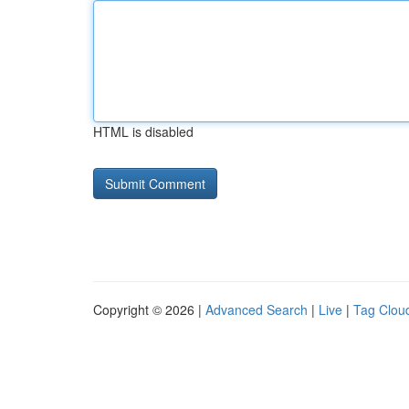
HTML is disabled
Copyright © 2026 |
Advanced Search
|
Live
|
Tag Clou