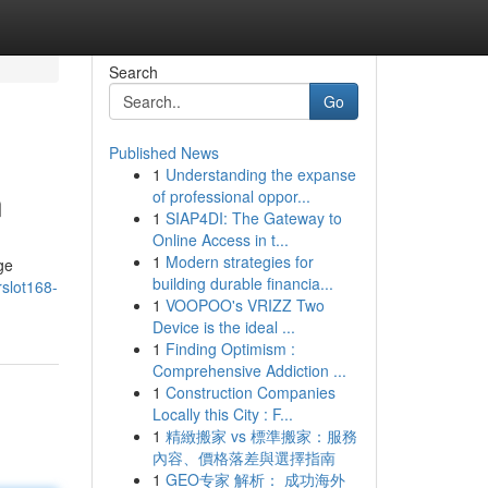
Search
Go
Published News
1
Understanding the expanse
n
of professional oppor...
1
SIAP4DI: The Gateway to
Online Access in t...
1
Modern strategies for
ge
building durable financia...
slot168-
1
VOOPOO's VRIZZ Two
Device is the ideal ...
1
Finding Optimism :
Comprehensive Addiction ...
1
Construction Companies
Locally this City : F...
1
精緻搬家 vs 標準搬家：服務
內容、價格落差與選擇指南
1
GEO专家 解析： 成功海外