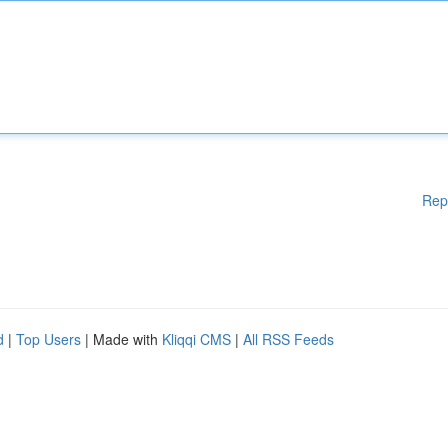
Rep
d
|
Top Users
| Made with
Kliqqi CMS
|
All RSS Feeds