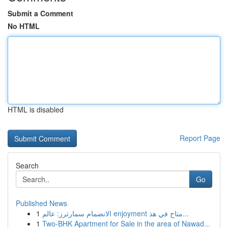
Submit a Comment
No HTML
HTML is disabled
Report Page
Search
Go
Published News
1
الانضمام سمارترز: عالم enjoyment متاح في هذ...
1
Two-BHK Apartment for Sale in the area of Nawad...