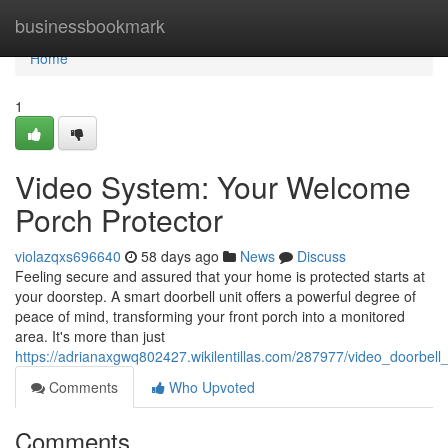
Home
businessbookmark
Home
1
Video System: Your Welcome
Porch Protector
violazqxs696640
58 days ago
News
Discuss
Feeling secure and assured that your home is protected starts at
your doorstep. A smart doorbell unit offers a powerful degree of
peace of mind, transforming your front porch into a monitored
area. It's more than just
https://adrianaxgwq802427.wikilentillas.com/287977/video_doorbell
Comments
Who Upvoted
Comments