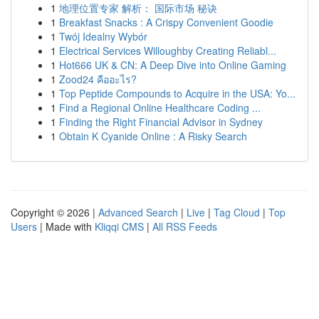
1
地理位置专家 解析： 国际市场 秘诀
1
Breakfast Snacks : A Crispy Convenient Goodie
1
Twój Idealny Wybór
1
Electrical Services Willoughby Creating Reliabl...
1
Hot666 UK & CN: A Deep Dive into Online Gaming
1
Zood24 คืออะไร?
1
Top Peptide Compounds to Acquire in the USA: Yo...
1
Find a Regional Online Healthcare Coding ...
1
Finding the Right Financial Advisor in Sydney
1
Obtain K Cyanide Online : A Risky Search
Copyright © 2026 |
Advanced Search
|
Live
|
Tag Cloud
|
Top
Users
| Made with
Kliqqi CMS
|
All RSS Feeds