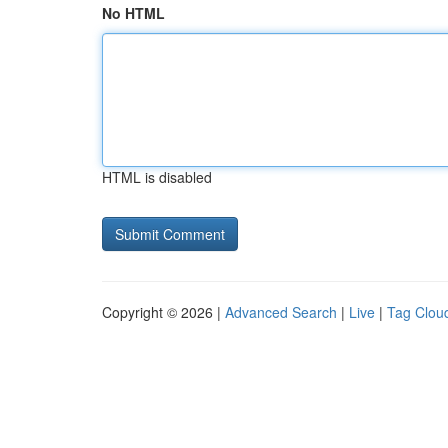
No HTML
HTML is disabled
Copyright © 2026 |
Advanced Search
|
Live
|
Tag Clou