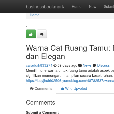
Home
businessbookmark
Home
New
Submi
Home
1
Warna Cat Ruang Tamu:
dan Elegan
caradcrh833274
59 days ago
News
Discuss
Memilih tone warna untuk ruang tamu adalah aspek p
signifikan memengaruhi tampilan secara keseluruhan. 
https://lucyjhuf602506.yomoblog.com/48782537/warn
Comments
Who Upvoted
Comments
Submit a Comment