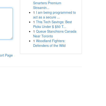
Smarters Premium
Streamin...
1
I am being programmed to
act as a secure ...
1
This Tech Savings: Best
Picks Under $ $50 T...
1
Queue Stanchions Canada
Near Toronto
1
Woodland Fighters:
Defenders of the Wild
ort Page