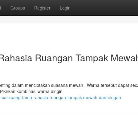
t
Groups
Register
Login
 Rahasia Ruangan Tampak Mewa
enting dalam menciptakan suasana mewah . Warna tersebut dapat sec
Pikirkan kombinasi warna dingin
a-cat-ruang-tamu-rahasia-ruangan-tampak-mewah-dan-elegan