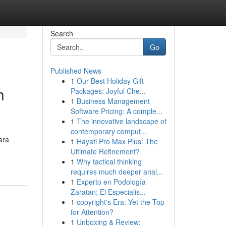
Search
Go
Published News
1
Our Best Holiday Gift
h
Packages: Joyful Che...
1
Business Management
Software Pricing: A comple...
1
The innovative landscape of
contemporary comput...
ara
1
Hayati Pro Max Plus: The
Ultimate Refinement?
1
Why tactical thinking
requires much deeper anal...
1
Experto en Podología
Zaratan: El Especialis...
1
copyright's Era: Yet the Top
for Attention?
1
Unboxing & Review: