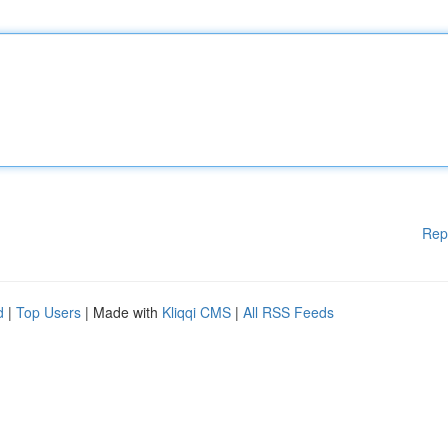
Rep
d
|
Top Users
| Made with
Kliqqi CMS
|
All RSS Feeds