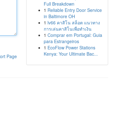
Full Breakdown
1
Reliable Entry Door Service
in Baltimore OH
1
lv66 คาสิโน สล็อต แนวทาง
การเล่นคาสิโนเพื่อทำเงิน
1
Comprar em Portugal: Guia
para Estrangeiros
1
EcoFlow Power Stations
Kenya: Your Ultimate Bac...
ort Page