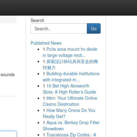
Search
Go
Published News
1
Pc3s area mount hv diode
in large voltage recti...
1
探索設計師玩具與盲盒的獨
特魅力
1
Building durable institutions
f sounds
with integrated m...
1
10 Bet High Ainsworth
Slots: A High Roller's Guide
1
88m: Your Ultimate Online
Casino Destination
1
How Many Oreos Do You
Really Get?
1
Aqua vs. Berkey Drop Filter
Showdown
1
Tuscaloosa Zip Codes : A