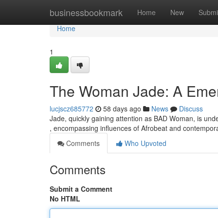
Home
businessbookmark
Home
New
Submi
Home
1
The Woman Jade: A Emerg
lucjscz685772
58 days ago
News
Discuss
Jade, quickly gaining attention as BAD Woman, is unde
, encompassing influences of Afrobeat and contempor
Comments
Who Upvoted
Comments
Submit a Comment
No HTML