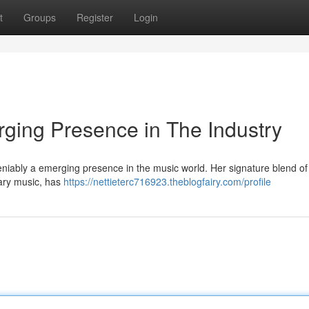
t
Groups
Register
Login
ing Presence in The Industry
niably a emerging presence in the music world. Her signature blend o
ary music, has
https://nettieterc716923.theblogfairy.com/profile