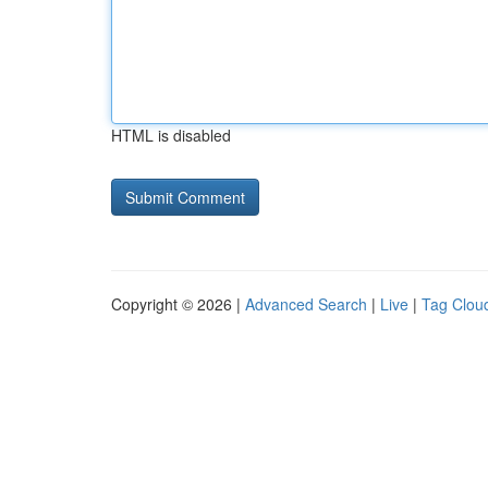
HTML is disabled
Copyright © 2026 |
Advanced Search
|
Live
|
Tag Clou