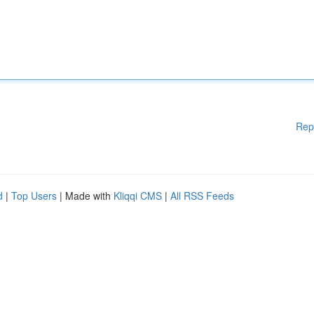
Rep
d
|
Top Users
| Made with
Kliqqi CMS
|
All RSS Feeds