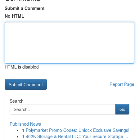
Submit a Comment
No HTML
HTML is disabled
Report Page
Search
Go
Published News
1
Polymarket Promo Codes: Unlock Exclusive Savings!
1
402K Storage & Rental LLC: Your Secure Storage ...