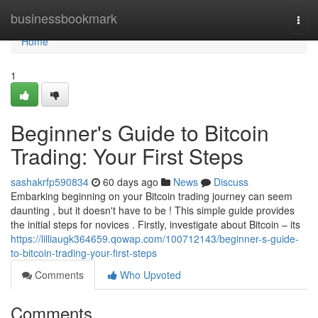
Home
businessbookmark
Togg
navi
Home
1
Beginner's Guide to Bitcoin
Trading: Your First Steps
sashakrfp590834
60 days ago
News
Discuss
Embarking beginning on your Bitcoin trading journey can seem
daunting , but it doesn't have to be ! This simple guide provides
the initial steps for novices . Firstly, investigate about Bitcoin – its
https://lilliaugk364659.qowap.com/100712143/beginner-s-guide-
to-bitcoin-trading-your-first-steps
Comments
Who Upvoted
Comments