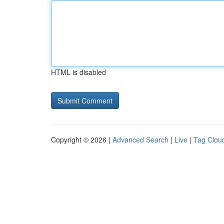
HTML is disabled
Copyright © 2026 |
Advanced Search
|
Live
|
Tag Clou