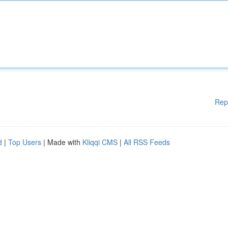
Rep
d
|
Top Users
| Made with
Kliqqi CMS
|
All RSS Feeds