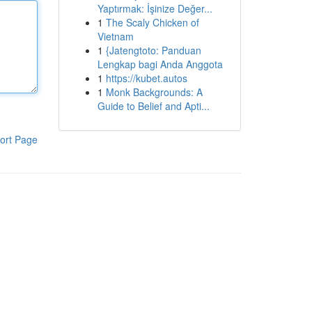
Yaptırmak: İşinize Değer...
1
The Scaly Chicken of
Vietnam
1
{Jatengtoto: Panduan
Lengkap bagi Anda Anggota
1
https://kubet.autos
1
Monk Backgrounds: A
Guide to Belief and Apti...
ort Page