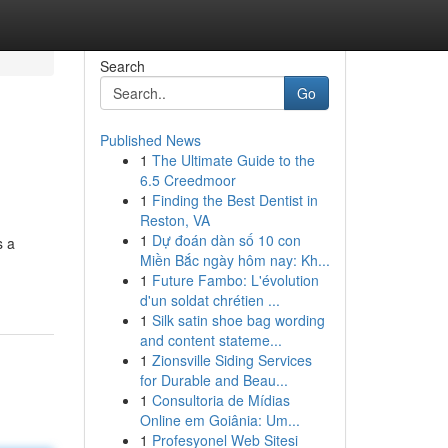
Search
Go
Published News
1
The Ultimate Guide to the
6.5 Creedmoor
1
Finding the Best Dentist in
Reston, VA
1
Dự đoán dàn số 10 con
s a
Miền Bắc ngày hôm nay: Kh...
1
Future Fambo: L'évolution
d'un soldat chrétien ...
1
Silk satin shoe bag wording
and content stateme...
1
Zionsville Siding Services
for Durable and Beau...
1
Consultoria de Mídias
Online em Goiânia: Um...
1
Profesyonel Web Sitesi