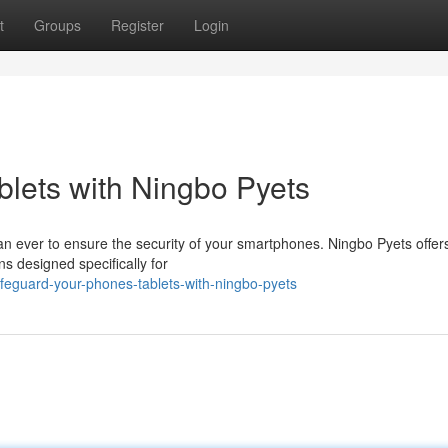
t
Groups
Register
Login
blets with Ningbo Pyets
 than ever to ensure the security of your smartphones. Ningbo Pyets offer
ns designed specifically for
feguard-your-phones-tablets-with-ningbo-pyets