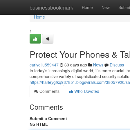
Home
businessbookmark
Home
New
Submi
Home
1
Protect Your Phones & Ta
carlydjlu559447
60 days ago
News
Discuss
In today's increasingly digital world, it's more crucial
comprehensive variety of sophisticated security solutio
https://harleygfkq937851.blogsvirals.com/38057920/sa
Comments
Who Upvoted
Comments
Submit a Comment
No HTML