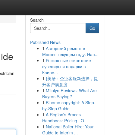
Search
Go
Published News
1
Авторский ремонт в
uide
Москве текущем году: Нап...
1
Роскошные египетские
сувениры и подарки в
Каире...
ctrician
1
{美洽：企业客服新选择，提
升客户满意度
1
Mitolyn Reviews: What Are
Buyers Saying?
1
Binomo copyright: A Step-
by-Step Guide
1
A Region's Braces
Handbook: Pricing , O...
1
National Boiler Hire: Your
Guide to Interim ...