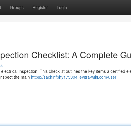
t
Groups
Register
Login
spection Checklist: A Complete G
ss
ectrical inspection. This checklist outlines the key items a certified ele
l inspect the main
https://sachinfphy175304.levitra-wiki.com/user