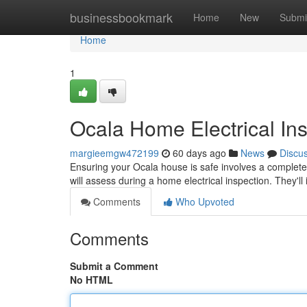
Home
businessbookmark
Home
New
Submi
Home
1
Ocala Home Electrical In
margieemgw472199
60 days ago
News
Discu
Ensuring your Ocala house is safe involves a complete el
will assess during a home electrical inspection. They'l
Comments
Who Upvoted
Comments
Submit a Comment
No HTML