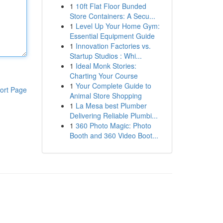
1
10ft Flat Floor Bunded
Store Containers: A Secu...
1
Level Up Your Home Gym:
Essential Equipment Guide
1
Innovation Factories vs.
Startup Studios : Whi...
1
Ideal Monk Stories:
Charting Your Course
1
Your Complete Guide to
ort Page
Animal Store Shopping
1
La Mesa best Plumber
Delivering Reliable Plumbi...
1
360 Photo Magic: Photo
Booth and 360 Video Boot...