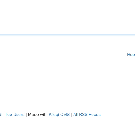
Rep
d
|
Top Users
| Made with
Kliqqi CMS
|
All RSS Feeds