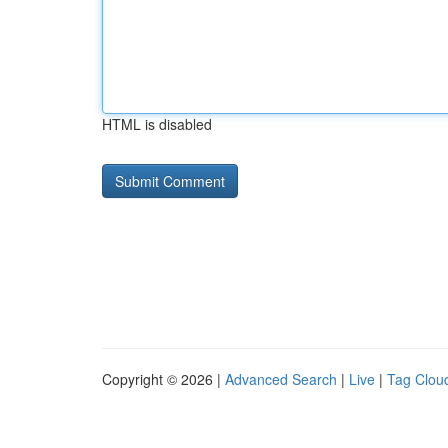
HTML is disabled
Copyright © 2026 |
Advanced Search
|
Live
|
Tag Clou