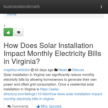
Home
businessbookmark
Togg
navi
Home
1
How Does Solar Installation
Impact Monthly Electricity Bills
in Virginia?
majahkzn406304
60 days ago
News
Discuss
Solar installation in Virginia can significantly reduce monthly
electricity bills by allowing homeowners to generate their own
power and offset grid consumption. Once a residential solar
installation in Virginia is
https://swiss-
directory.com/listings1151664/how-does-solar-installation-impact-
monthly-electricity-bills-in-virginia
Comments
Who Upvoted