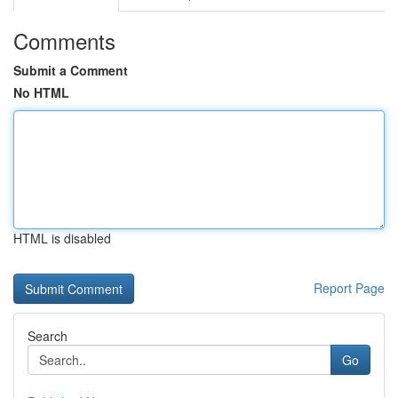
Comments
Submit a Comment
No HTML
HTML is disabled
Report Page
Search
Go