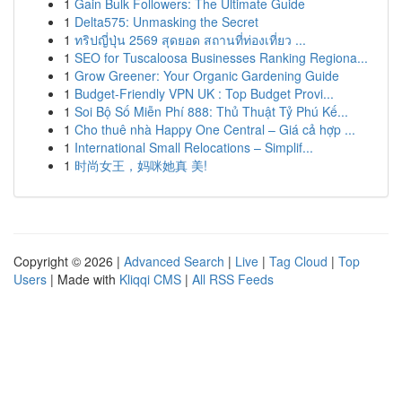
1
Gain Bulk Followers: The Ultimate Guide
1
Delta575: Unmasking the Secret
1
ทริปญี่ปุ่น 2569 สุดยอด สถานที่ท่องเที่ยว ...
1
SEO for Tuscaloosa Businesses Ranking Regiona...
1
Grow Greener: Your Organic Gardening Guide
1
Budget-Friendly VPN UK : Top Budget Provi...
1
Soi Bộ Số Miễn Phí 888: Thủ Thuật Tỷ Phú Kế...
1
Cho thuê nhà Happy One Central – Giá cả hợp ...
1
International Small Relocations – Simplif...
1
时尚女王，妈咪她真 美!
Copyright © 2026 |
Advanced Search
|
Live
|
Tag Cloud
|
Top
Users
| Made with
Kliqqi CMS
|
All RSS Feeds