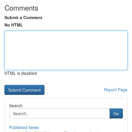
Comments
Submit a Comment
No HTML
HTML is disabled
Report Page
Search
Go
Published News