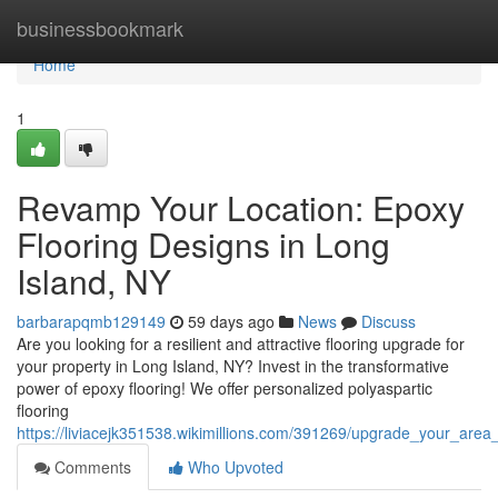
Home
businessbookmark
Home
1
Revamp Your Location: Epoxy
Flooring Designs in Long
Island, NY
barbarapqmb129149
59 days ago
News
Discuss
Are you looking for a resilient and attractive flooring upgrade for
your property in Long Island, NY? Invest in the transformative
power of epoxy flooring! We offer personalized polyaspartic
flooring
https://liviacejk351538.wikimillions.com/391269/upgrade_your_area
Comments
Who Upvoted