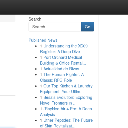
Search
Go
Published News
1
Understanding the XC69
Register: A Deep Dive
1
Port Orchard Medical
Building & Office Rental...
1
Actualidad de Rivas
1
The Human Fighter: A
Classic RPG Role
1
Our Top Kitchen & Laundry
Equipment: Your Ultim...
1
Besa's Evolution: Exploring
Novel Frontiers in ...
1
{RayNeo Air 4 Pro: A Deep
Analysis
1
Uther Peptides: The Future
of Skin Revitalizat...