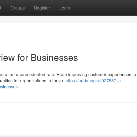
t
Groups
Register
Login
view for Businesses
scape at an unprecedented rate. From improving customer experiences to
nities for organizations to thrive.
https://adrianagkef027587.ja-
usinesses