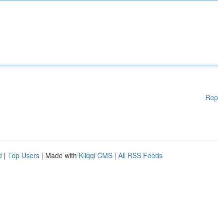
Rep
d
|
Top Users
| Made with
Kliqqi CMS
|
All RSS Feeds