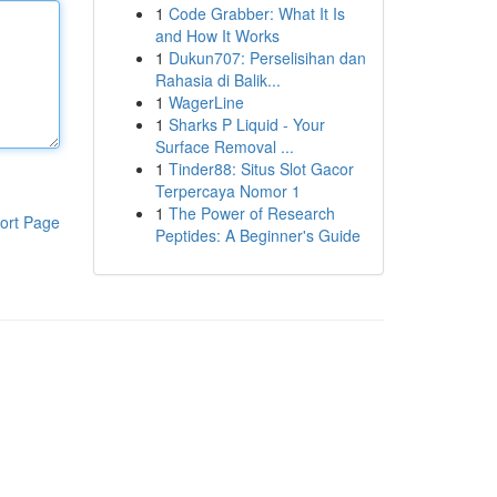
1
Code Grabber: What It Is
and How It Works
1
Dukun707: Perselisihan dan
Rahasia di Balik...
1
WagerLine
1
Sharks P Liquid - Your
Surface Removal ...
1
Tinder88: Situs Slot Gacor
Terpercaya Nomor 1
1
The Power of Research
ort Page
Peptides: A Beginner's Guide