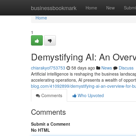
Home
businessbookmark
Home
New
Submi
Home
1
Demystifying AI: An Over
chiarakyof753753
58 days ago
News
Discuss
Artificial intelligence is reshaping the business land
accelerating operations, AI presents a wealth of opportu
blog.com/41092899/demystifying-ai-an-overview-for-b
Comments
Who Upvoted
Comments
Submit a Comment
No HTML