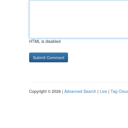
HTML is disabled
Copyright © 2026 |
Advanced Search
|
Live
|
Tag Clou