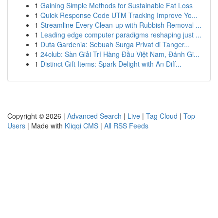
1
Gaining Simple Methods for Sustainable Fat Loss
1
Quick Response Code UTM Tracking Improve Yo...
1
Streamline Every Clean-up with Rubbish Removal ...
1
Leading edge computer paradigms reshaping just ...
1
Duta Gardenia: Sebuah Surga Privat di Tanger...
1
24club: Sàn Giải Trí Hàng Đầu Việt Nam, Đánh Gi...
1
Distinct Gift Items: Spark Delight with An Diff...
Copyright © 2026 |
Advanced Search
|
Live
|
Tag Cloud
|
Top
Users
| Made with
Kliqqi CMS
|
All RSS Feeds