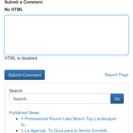
Submit a Comment
No HTML
HTML is disabled
Report Page
Search
Go
Published News
1
Professional Round Lake Beach Top Landscaper
fo...
1
La Agencia: Tu Guía para el Sector Inmobili...