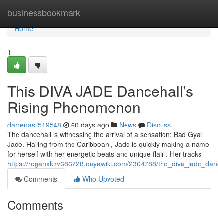
Home
businessbookmark
Home
1
This DIVA JADE Dancehall’s
Rising Phenomenon
darrenasil519548
60 days ago
News
Discuss
The dancehall is witnessing the arrival of a sensation: Bad Gyal
Jade. Hailing from the Caribbean , Jade is quickly making a name
for herself with her energetic beats and unique flair . Her tracks
https://reganxkhv686728.ouyawiki.com/2364788/the_diva_jade_danc
Comments
Who Upvoted
Comments