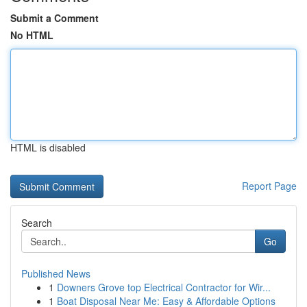
Submit a Comment
No HTML
HTML is disabled
Report Page
Search
Go
Published News
1
Downers Grove top Electrical Contractor for Wir...
1
Boat Disposal Near Me: Easy & Affordable Options