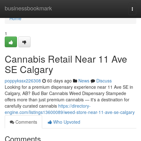
Home
businessbookmark
Togg
navi
Home
1
Cannabis Retail Near 11 Ave
SE Calgary
poppykssx226308
60 days ago
News
Discuss
Looking for a premium dispensary experience near 11 Ave SE in
Calgary, AB? Bud Bar Cannabis Weed Dispensary Stampede
offers more than just premium cannabis — it's a destination for
carefully curated cannabis
https://directory-
engine.com/listings13600089/weed-store-near-11-ave-se-calgary
Comments
Who Upvoted
Comments