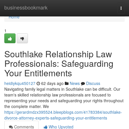
Home
businessbookmark
Togg
navi
Home
1
Southlake Relationship Law
Professionals: Safeguarding
Your Entitlements
heidiykqu450127
62 days ago
News
Discuss
Navigating family legal matters in Southlake can be difficult. Our
team's skilled relationship law professionals are focused to
representing your needs and safeguarding your rights throughout
the complete matter. We
https://gerardmdzx395524.bleepblogs.com/41783384/southlake-
divorce-attorney-experts-safeguarding-your-entitlements
Comments
Who Upvoted