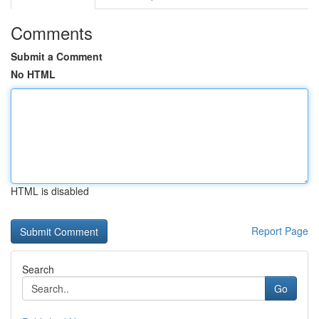
Comments
Submit a Comment
No HTML
HTML is disabled
Report Page
Search
Go