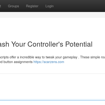
t
Groups
Register
Login
sh Your Controller's Potential
ripts offer a incredible way to tweak your gameplay . These simple ro
ted button assignments
https://scarzens.com