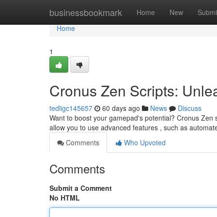
Home
businessbookmark
Home
New
Submi
Home
1
Cronus Zen Scripts: Unlea
tedligc145657
60 days ago
News
Discuss
Want to boost your gamepad's potential? Cronus Zen sc
allow you to use advanced features , such as automa
Comments
Who Upvoted
Comments
Submit a Comment
No HTML