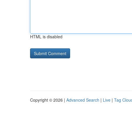
HTML is disabled
Copyright © 2026 |
Advanced Search
|
Live
|
Tag Clou