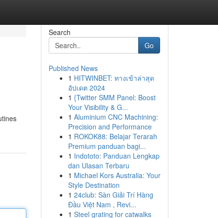
Search
Go
Published News
1
HITWINBET: ทางเข้าล่าสุด
อัปเดต 2024
1
{Twitter SMM Panel: Boost
Your Visibility & G...
1
Aluminium CNC Machining:
utines
Precision and Performance
1
ROKOK88: Belajar Terarah
Premium panduan bagi...
1
Indototo: Panduan Lengkap
dan Ulasan Terbaru
1
Michael Kors Australia: Your
Style Destination
1
24club: Sàn Giải Trí Hàng
Đầu Việt Nam , Revi...
1
Steel grating for catwalks