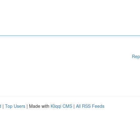
Rep
d
|
Top Users
| Made with
Kliqqi CMS
|
All RSS Feeds