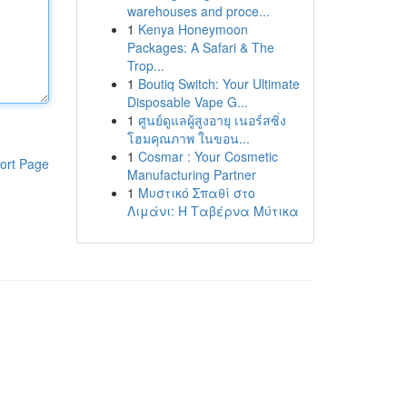
warehouses and proce...
1
Kenya Honeymoon
Packages: A Safari & The
Trop...
1
Boutiq Switch: Your Ultimate
Disposable Vape G...
1
ศูนย์ดูแลผู้สูงอายุ เนอร์สซิ่ง
โฮมคุณภาพ ในขอน...
1
Cosmar : Your Cosmetic
ort Page
Manufacturing Partner
1
Μυστικό Σπαθί στο
Λιμάνι: Η Ταβέρνα Μύτικα