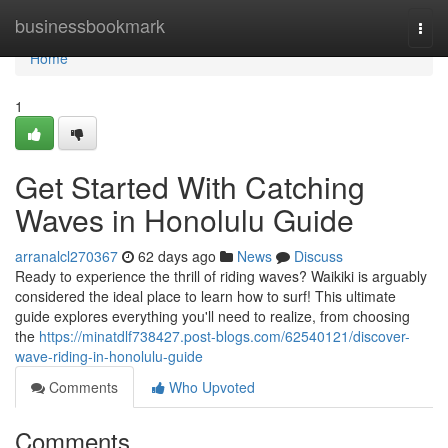
Home
businessbookmark
Togg
navi
Home
1
Get Started With Catching
Waves in Honolulu Guide
arranalcl270367
62 days ago
News
Discuss
Ready to experience the thrill of riding waves? Waikiki is arguably
considered the ideal place to learn how to surf! This ultimate
guide explores everything you'll need to realize, from choosing
the
https://minatdlf738427.post-blogs.com/62540121/discover-
wave-riding-in-honolulu-guide
Comments
Who Upvoted
Comments