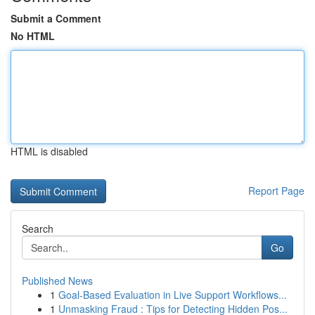
Submit a Comment
No HTML
HTML is disabled
Report Page
Search
Go
Published News
1
Goal-Based Evaluation in Live Support Workflows...
1
Unmasking Fraud : Tips for Detecting Hidden Pos...