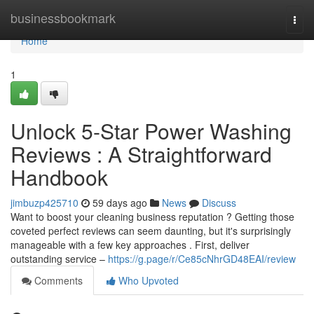
Home
businessbookmark
Togg
navi
Home
1
Unlock 5-Star Power Washing
Reviews : A Straightforward
Handbook
jimbuzp425710
59 days ago
News
Discuss
Want to boost your cleaning business reputation ? Getting those
coveted perfect reviews can seem daunting, but it's surprisingly
manageable with a few key approaches . First, deliver
outstanding service –
https://g.page/r/Ce85cNhrGD48EAI/review
Comments
Who Upvoted