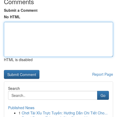
Comments
Submit a Comment
No HTML
HTML is disabled
Report Page
Search
Go
Published News
1
Chơi Tài Xỉu Trực Tuyến: Hướng Dẫn Chi Tiết Cho...