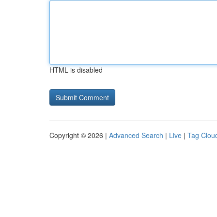
HTML is disabled
Copyright © 2026 |
Advanced Search
|
Live
|
Tag Clou