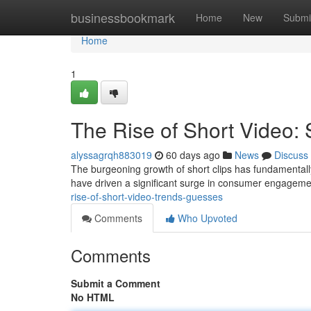
Home
businessbookmark
Home
New
Submi
Home
1
The Rise of Short Video: 
alyssagrqh883019
60 days ago
News
Discuss
The burgeoning growth of short clips has fundamentall
have driven a significant surge in consumer engagemen
rise-of-short-video-trends-guesses
Comments
Who Upvoted
Comments
Submit a Comment
No HTML