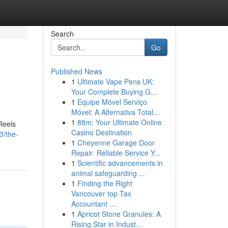
Search
Go
Published News
1
Ultimate Vape Pens UK:
Your Complete Buying G...
1
Equipe Móvel Serviço
Móvel: A Alternativa Total...
1
88m: Your Ultimate Online
Reels
Casino Destination
3/the-
1
Cheyenne Garage Door
Repair: Reliable Service Y...
1
Scientific advancements in
animal safeguarding ...
1
Finding the Right
Vancouver top Tax
Accountant ...
1
Apricot Stone Granules: A
Rising Star in Indust...