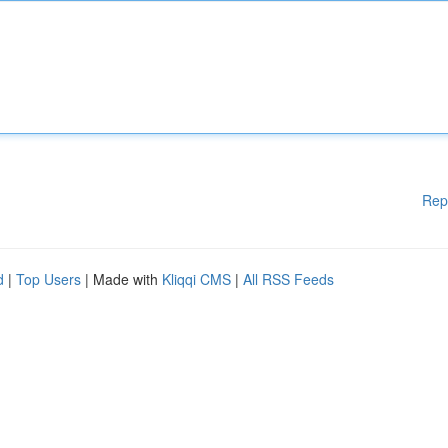
Rep
d
|
Top Users
| Made with
Kliqqi CMS
|
All RSS Feeds