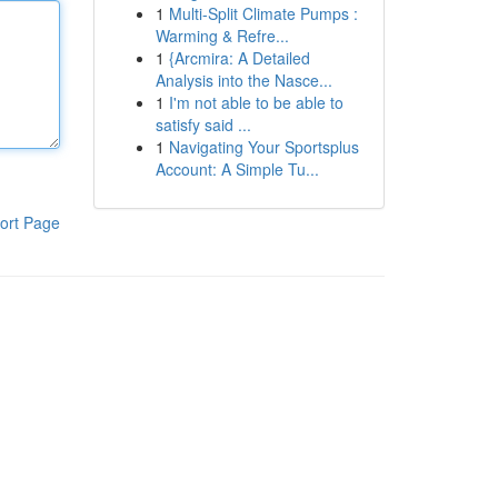
1
Multi-Split Climate Pumps :
Warming & Refre...
1
{Arcmira: A Detailed
Analysis into the Nasce...
1
I'm not able to be able to
satisfy said ...
1
Navigating Your Sportsplus
Account: A Simple Tu...
ort Page