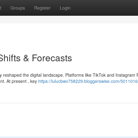
t
Groups
Register
Login
Shifts & Forecasts
y reshaped the digital landscape. Platforms like TikTok and Instagram 
t. At present , key
https://lulucbwv758229.bloggerswise.com/5011016