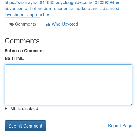
https://shaniayhzu641885.boyblogguide.com/40303959/the-
advancement-of-modern-economic-markets-and-advanced-
investment-approaches
Comments
Who Upvoted
Comments
Submit a Comment
No HTML
HTML is disabled
Report Page