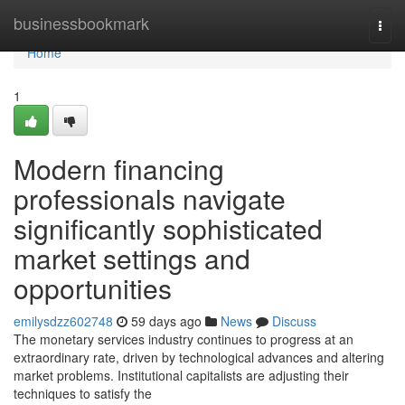
Home
businessbookmark
Togg
navi
Home
1
Modern financing
professionals navigate
significantly sophisticated
market settings and
opportunities
emilysdzz602748
59 days ago
News
Discuss
The monetary services industry continues to progress at an
extraordinary rate, driven by technological advances and altering
market problems. Institutional capitalists are adjusting their
techniques to satisfy the