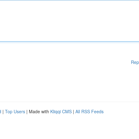
Rep
d
|
Top Users
| Made with
Kliqqi CMS
|
All RSS Feeds