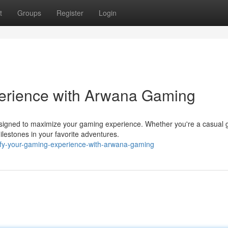
t
Groups
Register
Login
erience with Arwana Gaming
esigned to maximize your gaming experience. Whether you're a casual 
lestones in your favorite adventures.
lify-your-gaming-experience-with-arwana-gaming