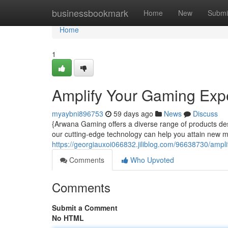
Home
businessbookmark
Home
New
Submi
Home
1
Amplify Your Gaming Exp
myaybni896753
59 days ago
News
Discuss
{Arwana Gaming offers a diverse range of products d
our cutting-edge technology can help you attain new mi
https://georgiauxoi066832.jiliblog.com/96638730/amp
Comments
Who Upvoted
Comments
Submit a Comment
No HTML