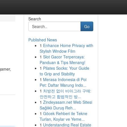
Search
Go
Published News
1
Enhance Home Privacy with
Stylish Window Film
1
Slot Gacor Terpercaya:
Panduan & Tips Menang!
1
Pilates Socks: Your Guide
gamer,
to Grip and Stability
1
Merasa Indonesia di Poi
Pet: Daftar Warung Indo...
1
처방전 없이 비아그라 구매:
안전하고 합법적인 방...
1
Zindeyasam.net Web Sitesi
Sağlıklı Duruş Reh...
1
Göcek Rehberi ile Tekne
Turları, Koylar ve Yeme...
1
Understanding Real Estate