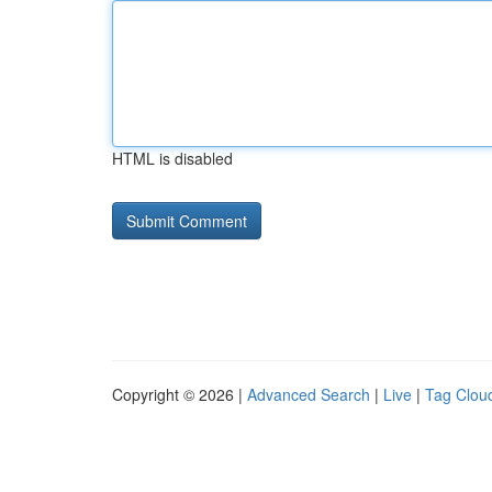
HTML is disabled
Copyright © 2026 |
Advanced Search
|
Live
|
Tag Clou