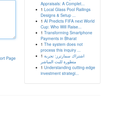
Appraisals: A Complet...
1
Local Glass Pool Railings
Designs & Setup ...
1
AI Predicts FIFA next World
Cup: Who Will Raise...
1
Transforming Smartphone
Payments in Bharat
1
The system does not
process this inquiry ...
1
اشتراك سمارترز: تجربة
ort Page
متطورة للبث المباشر
1
Understanding cutting-edge
investment strategi...