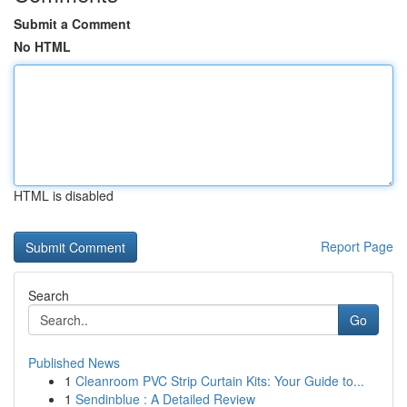
Submit a Comment
No HTML
HTML is disabled
Report Page
Search
Go
Published News
1
Cleanroom PVC Strip Curtain Kits: Your Guide to...
1
Sendinblue : A Detailed Review