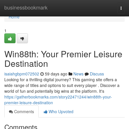
Home
businessbookmark
Togg
navi
Home
1
Win88th: Your Premier Leisure
Destination
isaiahgbpm072502
59 days ago
News
Discuss
Looking for a thrilling digital journey? This gaming site offers a
wide range of titles and options to suit every player . Discover a
world of fun and potentially big wins at the platform. It's
https://gatherbookmarks.com/story22471244/win88th-your-
premier-leisure-destination
Comments
Who Upvoted
Comments