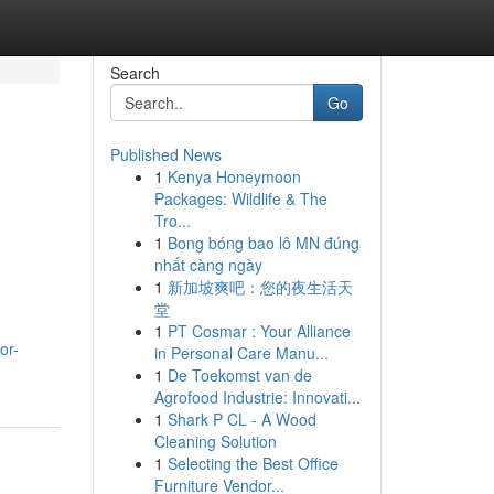
Search
Go
Published News
1
Kenya Honeymoon
Packages: Wildlife & The
Tro...
1
Bong bóng bao lô MN đúng
nhất càng ngày
1
新加坡爽吧：您的夜生活天
堂
1
PT Cosmar : Your Alliance
or-
in Personal Care Manu...
1
De Toekomst van de
Agrofood Industrie: Innovati...
1
Shark P CL - A Wood
Cleaning Solution
1
Selecting the Best Office
Furniture Vendor...