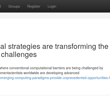
t
Groups
Register
Login
l strategies are transforming the
 challenges
 where conventional computational barriers are being challenged by
mentscientists worldwide are developing advanced
emerging-computing-paradigms-provide-unprecedented-opportunities-f