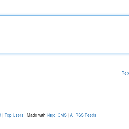
Rep
d
|
Top Users
| Made with
Kliqqi CMS
|
All RSS Feeds