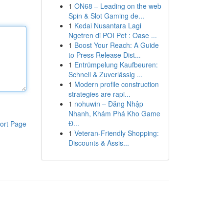
1
ON68 – Leading on the web
Spin & Slot Gaming de...
1
Kedai Nusantara Lagi
Ngetren di POI Pet : Oase ...
1
Boost Your Reach: A Guide
to Press Release Dist...
1
Entrümpelung Kaufbeuren:
Schnell & Zuverlässig ...
1
Modern profile construction
strategies are rapi...
1
nohuwin – Đăng Nhập
Nhanh, Khám Phá Kho Game
Đ...
ort Page
1
Veteran-Friendly Shopping:
Discounts & Assis...