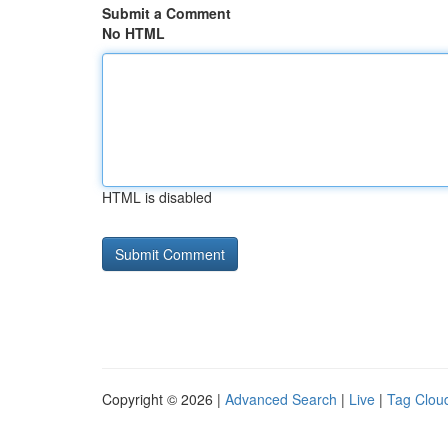
Submit a Comment
No HTML
HTML is disabled
Copyright © 2026 |
Advanced Search
|
Live
|
Tag Clou