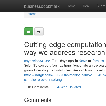
Home
businessbookmark
Home
New
Submi
Home
1
Cutting-edge computationa
way we address research
anyazwbo341085
61 days ago
News
Discuss
Scientific computation has transitioned into a new era
groundbreaking methodologies. Research and develop
https://margiezokb732056.thelateblog.com/41997497/
complex-problem-solving
Comments
Who Upvoted
Comments