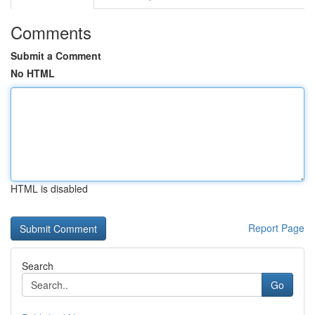
Comments
Submit a Comment
No HTML
HTML is disabled
Report Page
Search
Go