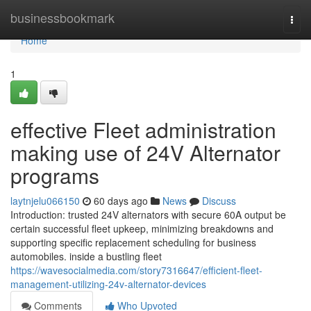
Home
businessbookmark
Togg
navi
Home
1
effective Fleet administration
making use of 24V Alternator
programs
laytnjelu066150
60 days ago
News
Discuss
Introduction: trusted 24V alternators with secure 60A output be
certain successful fleet upkeep, minimizing breakdowns and
supporting specific replacement scheduling for business
automobiles. inside a bustling fleet
https://wavesocialmedia.com/story7316647/efficient-fleet-
management-utilizing-24v-alternator-devices
Comments
Who Upvoted