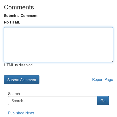
Comments
Submit a Comment
No HTML
HTML is disabled
Report Page
Search
Go
Published News