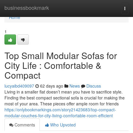
Home
businessbookmark
Togg
navi
Home
1
Top Small Modular Sofas for
City Life : Comfortable &
Compact
lucyaibd409097
62 days ago
News
Discuss
Living in a smaller flat doesn’t mean you have to sacrifice style.
Finding the best compact sectional sofa is crucial for making the
most of your area. These pieces offer ample room for friends
https://onlybookmarkings.com/story21423683/top-compact-
modular-couches-for-city-living-comfortable-room-efficient
Comments
Who Upvoted