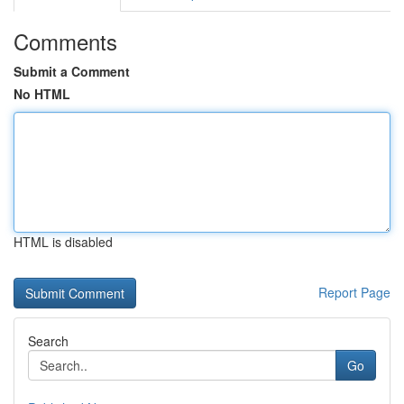
Comments
Submit a Comment
No HTML
HTML is disabled
Report Page
Search
Go