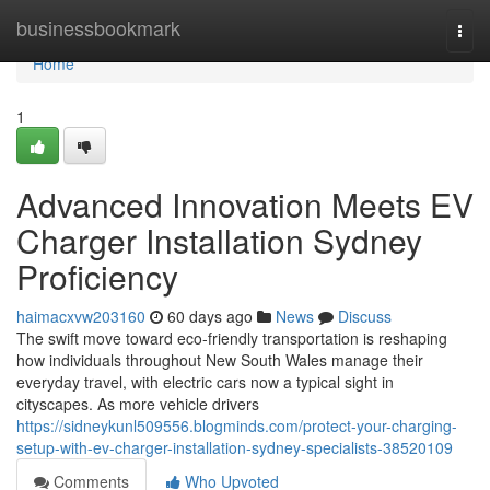
Home
businessbookmark
Togg
navi
Home
1
Advanced Innovation Meets EV
Charger Installation Sydney
Proficiency
haimacxvw203160
60 days ago
News
Discuss
The swift move toward eco‑friendly transportation is reshaping
how individuals throughout New South Wales manage their
everyday travel, with electric cars now a typical sight in
cityscapes. As more vehicle drivers
https://sidneykunl509556.blogminds.com/protect-your-charging-
setup-with-ev-charger-installation-sydney-specialists-38520109
Comments
Who Upvoted