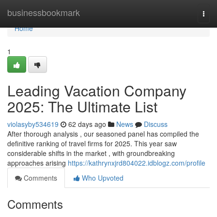
Home
businessbookmark
Togg
navi
Home
1
Leading Vacation Company
2025: The Ultimate List
violasyby534619
62 days ago
News
Discuss
After thorough analysis , our seasoned panel has compiled the
definitive ranking of travel firms for 2025. This year saw
considerable shifts in the market , with groundbreaking
approaches arising
https://kathrynxjrd804022.idblogz.com/profile
Comments
Who Upvoted
Comments