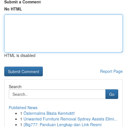
Submit a Comment
No HTML
HTML is disabled
Report Page
Search
Go
Published News
1
Östermalms Bästa Kemtvätt!
1
Unwanted Furniture Removal Sydney Assists Elimi...
1
{Big777: Panduan Lengkap dan Link Resmi