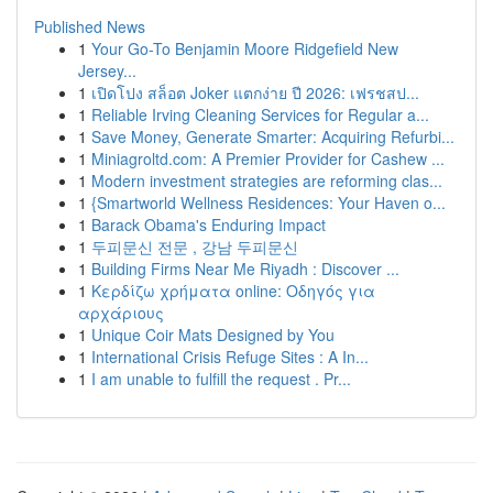
Published News
1
Your Go-To Benjamin Moore Ridgefield New
Jersey...
1
เปิดโปง สล็อต Joker แตกง่าย ปี 2026: เฟรชสป...
1
Reliable Irving Cleaning Services for Regular a...
1
Save Money, Generate Smarter: Acquiring Refurbi...
1
Miniagroltd.com: A Premier Provider for Cashew ...
1
Modern investment strategies are reforming clas...
1
{Smartworld Wellness Residences: Your Haven o...
1
Barack Obama's Enduring Impact
1
두피문신 전문 , 강남 두피문신
1
Building Firms Near Me Riyadh : Discover ...
1
Κερδίζω χρήματα online: Οδηγός για
αρχάριους
1
Unique Coir Mats Designed by You
1
International Crisis Refuge Sites : A In...
1
I am unable to fulfill the request . Pr...