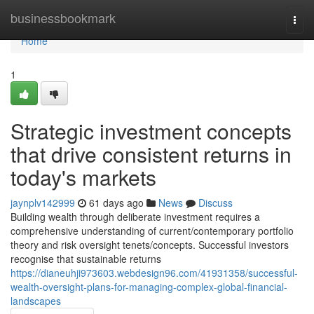
Home
businessbookmark
Togg
navi
Home
1
Strategic investment concepts
that drive consistent returns in
today's markets
jaynplv142999
61 days ago
News
Discuss
Building wealth through deliberate investment requires a
comprehensive understanding of current/contemporary portfolio
theory and risk oversight tenets/concepts. Successful investors
recognise that sustainable returns
https://dianeuhji973603.webdesign96.com/41931358/successful-
wealth-oversight-plans-for-managing-complex-global-financial-
landscapes