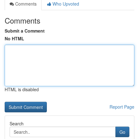
Comments
Who Upvoted
Comments
Submit a Comment
No HTML
HTML is disabled
Report Page
Search
Go