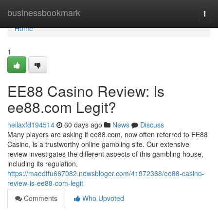
Home
businessbookmark
Togg
navi
Home
1
EE88 Casino Review: Is
ee88.com Legit?
neilaxfd194514
60 days ago
News
Discuss
Many players are asking if ee88.com, now often referred to EE88
Casino, is a trustworthy online gambling site. Our extensive
review investigates the different aspects of this gambling house,
including its regulation,
https://maedtfu667082.newsbloger.com/41972368/ee88-casino-
review-is-ee88-com-legit
Comments
Who Upvoted