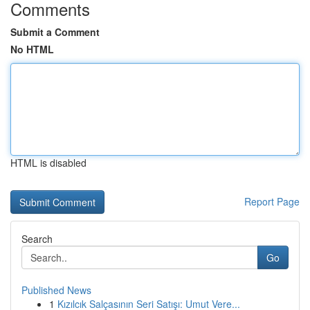
Comments
Submit a Comment
No HTML
HTML is disabled
Report Page
Search
Go
Published News
1
Kızılcık Salçasının Seri Satışı: Umut Vere...