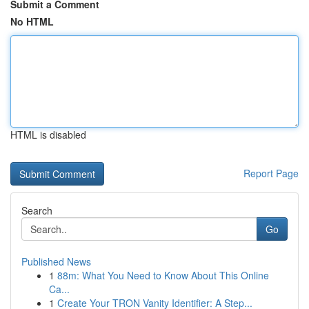
Submit a Comment
No HTML
HTML is disabled
Report Page
Search
Go
Published News
1
88m: What You Need to Know About This Online
Ca...
1
Create Your TRON Vanity Identifier: A Step...