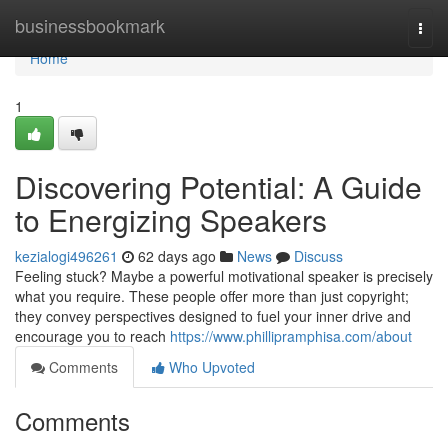
Home
businessbookmark
Togg
navi
Home
1
Discovering Potential: A Guide
to Energizing Speakers
kezialogi496261
62 days ago
News
Discuss
Feeling stuck? Maybe a powerful motivational speaker is precisely
what you require. These people offer more than just copyright;
they convey perspectives designed to fuel your inner drive and
encourage you to reach
https://www.phillipramphisa.com/about
Comments
Who Upvoted
Comments