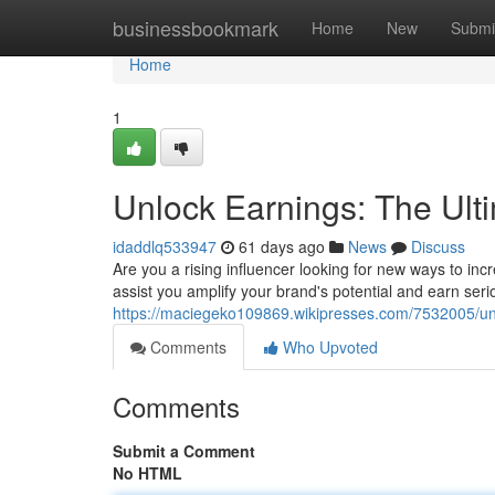
Home
businessbookmark
Home
New
Submi
Home
1
Unlock Earnings: The Ult
idaddlq533947
61 days ago
News
Discuss
Are you a rising influencer looking for new ways to i
assist you amplify your brand's potential and earn seri
https://maciegeko109869.wikipresses.com/7532005/un
Comments
Who Upvoted
Comments
Submit a Comment
No HTML