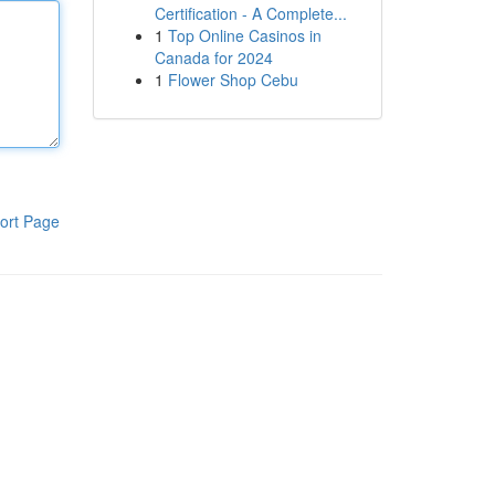
Certification - A Complete...
1
Top Online Casinos in
Canada for 2024
1
Flower Shop Cebu
ort Page