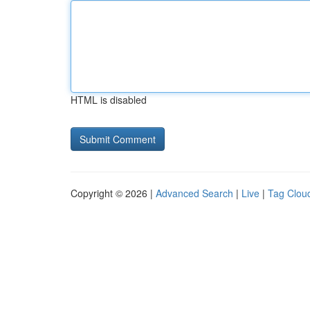
HTML is disabled
Copyright © 2026 |
Advanced Search
|
Live
|
Tag Clou