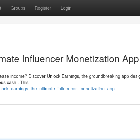
t
Groups
Register
Login
imate Influencer Monetization App
ncrease income? Discover Unlock Earnings, the groundbreaking app desi
ous cash . This
lock_earnings_the_ultimate_influencer_monetization_app