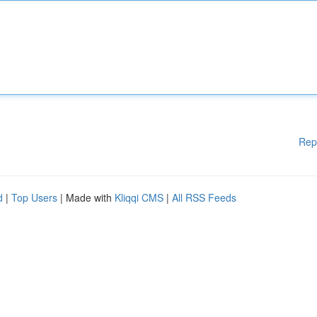
Rep
d
|
Top Users
| Made with
Kliqqi CMS
|
All RSS Feeds