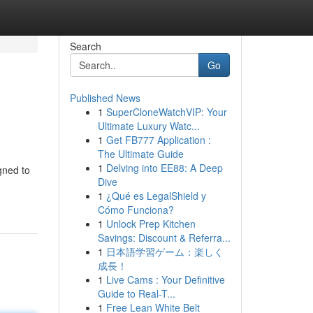
Search
Go
Published News
1
SuperCloneWatchVIP: Your
Ultimate Luxury Watc...
1
Get FB777 Application :
The Ultimate Guide
1
Delving into EE88: A Deep
gned to
Dive
1
¿Qué es LegalShield y
Cómo Funciona?
1
Unlock Prep Kitchen
Savings: Discount & Referra...
1
日本語学習ゲーム：楽しく
成長！
1
Live Cams : Your Definitive
Guide to Real-T...
1
Free Lean White Belt