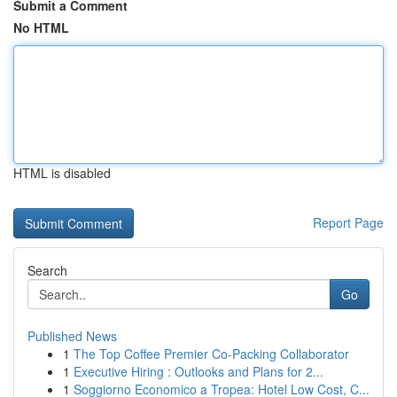
Submit a Comment
No HTML
HTML is disabled
Report Page
Search
Go
Published News
1
The Top Coffee Premier Co-Packing Collaborator
1
Executive Hiring : Outlooks and Plans for 2...
1
Soggiorno Economico a Tropea: Hotel Low Cost, C...