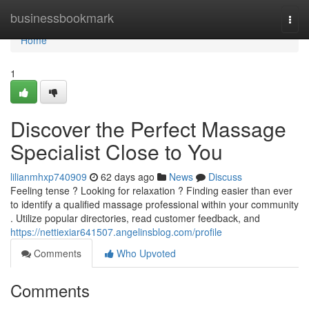
Home
businessbookmark
Togg
navi
Home
1
Discover the Perfect Massage
Specialist Close to You
lilianmhxp740909
62 days ago
News
Discuss
Feeling tense ? Looking for relaxation ? Finding easier than ever
to identify a qualified massage professional within your community
. Utilize popular directories, read customer feedback, and
https://nettiexiar641507.angelinsblog.com/profile
Comments
Who Upvoted
Comments