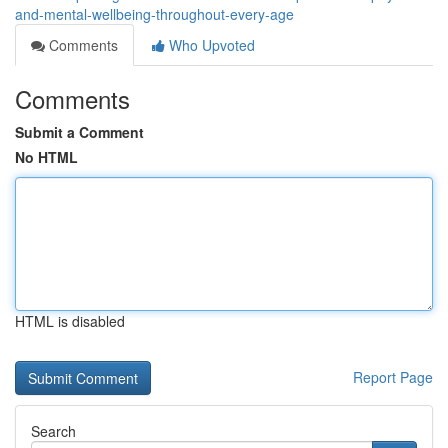
and-mental-wellbeing-throughout-every-age
Comments
Who Upvoted
Comments
Submit a Comment
No HTML
HTML is disabled
Report Page
Search