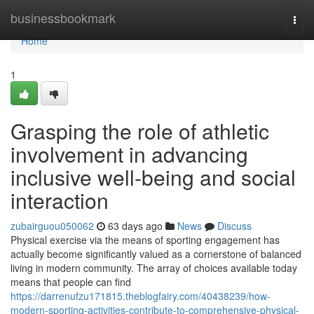
Home
businessbookmark
Togg
navi
Home
1
Grasping the role of athletic
involvement in advancing
inclusive well-being and social
interaction
zubairguou050062
63 days ago
News
Discuss
Physical exercise via the means of sporting engagement has
actually become significantly valued as a cornerstone of balanced
living in modern community. The array of choices available today
means that people can find
https://darrenufzu171815.theblogfairy.com/40438239/how-
modern-sporting-activities-contribute-to-comprehensive-physical-