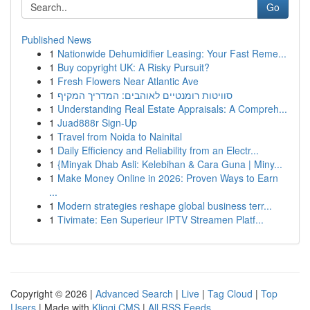
Go
Published News
1
Nationwide Dehumidifier Leasing: Your Fast Reme...
1
Buy copyright UK: A Risky Pursuit?
1
Fresh Flowers Near Atlantic Ave
1
סוויטות רומנטיים לאוהבים: המדריך המקיף
1
Understanding Real Estate Appraisals: A Compreh...
1
Juad888r Sign-Up
1
Travel from Noida to Nainital
1
Daily Efficiency and Reliability from an Electr...
1
{Minyak Dhab Asli: Kelebihan & Cara Guna | Miny...
1
Make Money Online in 2026: Proven Ways to Earn
...
1
Modern strategies reshape global business terr...
1
Tivimate: Een Superieur IPTV Streamen Platf...
Copyright © 2026 |
Advanced Search
|
Live
|
Tag Cloud
|
Top
Users
| Made with
Kliqqi CMS
|
All RSS Feeds