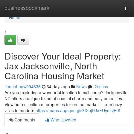
Home
businessbookmark
Togg
navi
Home
1
Discover Your Ideal Property:
Jax Jacksonville, North
Carolina Housing Market
tiannahuqw994636
64 days ago
News
Discuss
Are you exploring a wonderful location to call home? Jacksonville,
NC offers a unique blend of coastal charm and easy amenities.
View our collection of properties for on the market – from cozy
villas to modern
https://maps.app.goo.gl/GfXojDJaFUymsjFr6
Comments
Who Upvoted