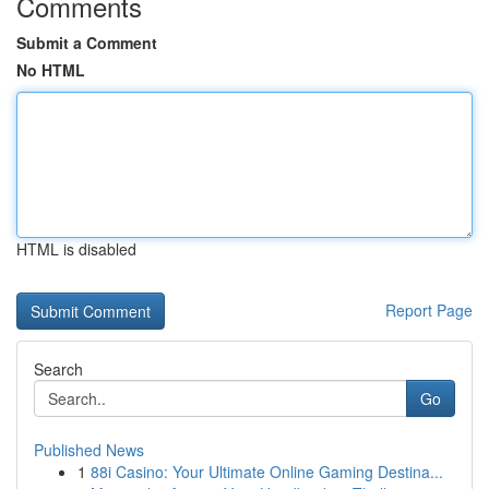
Comments
Submit a Comment
No HTML
HTML is disabled
Report Page
Search
Go
Published News
1
88i Casino: Your Ultimate Online Gaming Destina...