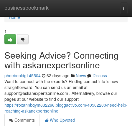
Home
businessbookmark
Togg
navi
Home
1
Seeking Advice? Connecting
with askanexpertsonline
phoebeoldg145504
62 days ago
News
Discuss
Want to connect with the experts? Finding contact info is now
straightforward. You can send us an email at
support@askanexpertsonline.com
. Alternatively, browse our
pages at our website to find our support
https://roxannbqym632266.bloggactivo.com/40502200/need-help-
reaching-askanexpertsonline
Comments
Who Upvoted