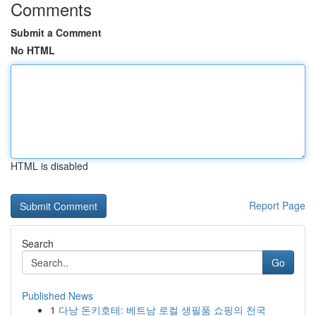
Comments
Submit a Comment
No HTML
HTML is disabled
Report Page
Search
Go
Published News
1
다낭 돈키호테: 베트남 로컬 생필품 쇼핑의 천국