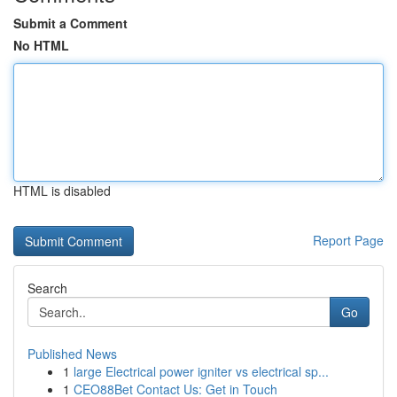
Submit a Comment
No HTML
HTML is disabled
Report Page
Search
Go
Published News
1
large Electrical power igniter vs electrical sp...
1
CEO88Bet Contact Us: Get in Touch