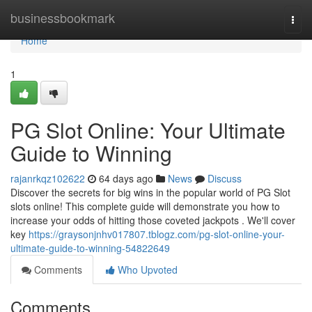
Home
businessbookmark
Togg
navi
Home
1
PG Slot Online: Your Ultimate
Guide to Winning
rajanrkqz102622
64 days ago
News
Discuss
Discover the secrets for big wins in the popular world of PG Slot
slots online! This complete guide will demonstrate you how to
increase your odds of hitting those coveted jackpots . We'll cover
key
https://graysonjnhv017807.tblogz.com/pg-slot-online-your-
ultimate-guide-to-winning-54822649
Comments
Who Upvoted
Comments