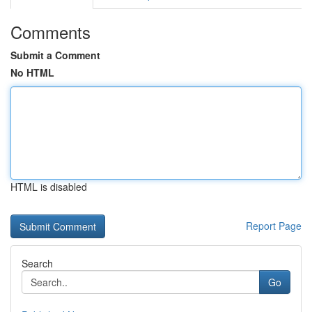
Comments
Submit a Comment
No HTML
HTML is disabled
Report Page
Search
Go