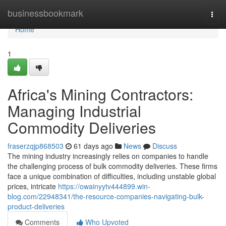
Home
businessbookmark
Togg
navi
Home
1
Africa's Mining Contractors:
Managing Industrial
Commodity Deliveries
fraserzqjp868503
61 days ago
News
Discuss
The mining industry increasingly relies on companies to handle
the challenging process of bulk commodity deliveries. These firms
face a unique combination of difficulties, including unstable global
prices, intricate
https://owainyytv444899.win-
blog.com/22948341/the-resource-companies-navigating-bulk-
product-deliveries
Comments
Who Upvoted