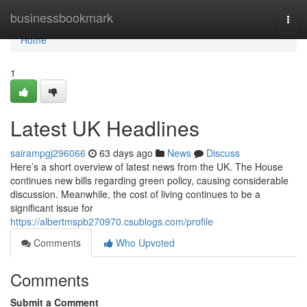
Home
businessbookmark
Togg
navi
Home
1
Latest UK Headlines
sairampgj296066
63 days ago
News
Discuss
Here’s a short overview of latest news from the UK. The House
continues new bills regarding green policy, causing considerable
discussion. Meanwhile, the cost of living continues to be a
significant issue for
https://albertmspb270970.csublogs.com/profile
Comments
Who Upvoted
Comments
Submit a Comment