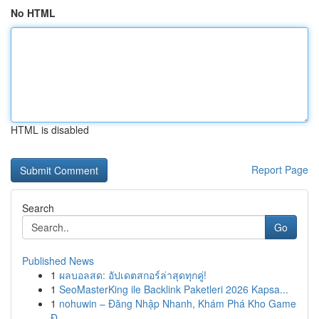
No HTML
HTML is disabled
Report Page
Search
Go
Published News
1
ผลบอลสด: อัปเดตสกอร์ล่าสุดทุกคู่!
1
SeoMasterKing ile Backlink Paketleri 2026 Kapsa...
1
nohuwin – Đăng Nhập Nhanh, Khám Phá Kho Game
Đ...