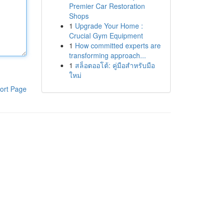
Premier Car Restoration
Shops
1
Upgrade Your Home :
Crucial Gym Equipment
1
How committed experts are
transforming approach...
1
สล็อตออโต้: คู่มือสำหรับมือ
ใหม่
ort Page