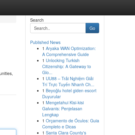
Search
Go
Published News
1
Aryaka WAN Optimization:
A Comprehensive Guide
1
Unlocking Turkish
Citizenship: A Gateway to
Glo...
nities,
1
UU88 – Trải Nghiệm Giải
Trí Trực Tuyến Nhanh Ch...
1
Beyoğlu hotel giden escort
Duyurular
1
Mengetahui Kisi-kisi
Galvanis: Penjelasan
Lengkap
1
Orçamento de Óculos: Guia
Completo e Dicas
1
Santa Clara County's