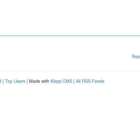
Rep
d
|
Top Users
| Made with
Kliqqi CMS
|
All RSS Feeds