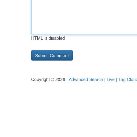
HTML is disabled
Copyright © 2026 |
Advanced Search
|
Live
|
Tag Clou