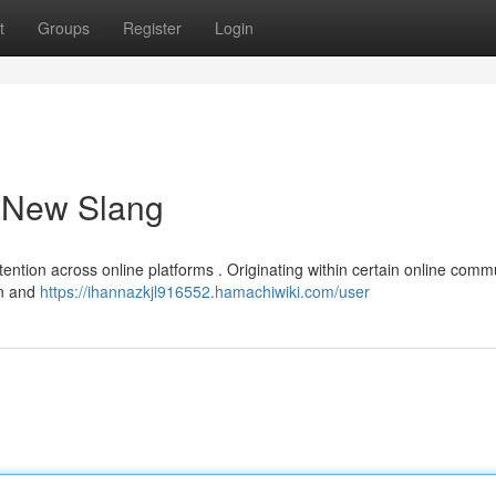
t
Groups
Register
Login
a New Slang
tention across online platforms . Originating within certain online commu
rn and
https://ihannazkjl916552.hamachiwiki.com/user