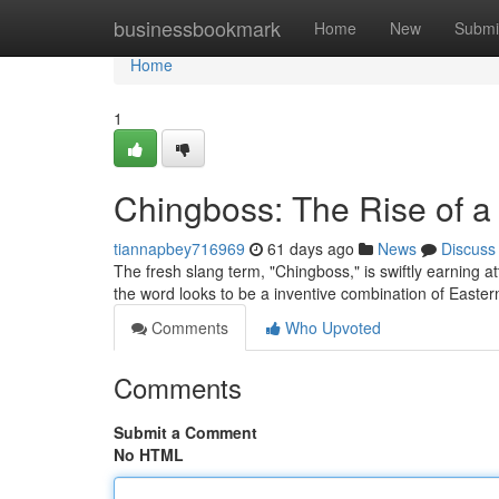
Home
businessbookmark
Home
New
Submi
Home
1
Chingboss: The Rise of 
tiannapbey716969
61 days ago
News
Discuss
The fresh slang term, "Chingboss," is swiftly earning at
the word looks to be a inventive combination of Easte
Comments
Who Upvoted
Comments
Submit a Comment
No HTML