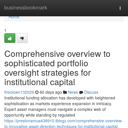
Home
businessbookmark
Togg
navi
Home
1
Comprehensive overview to
sophisticated portfolio
oversight strategies for
institutional capital
theoicwn132029
60 days ago
News
Discuss
Institutional funding allocation has developed with heightened
sophistication as markets experience expansion in intricacy.
Expert asset managers must navigate a complex web of
opportunity while standing by regulated
https://prestonamua438910.tblogz.com/comprehensive-overview-
to-innovative-asset-direction-techniques-for-institutional-capital-