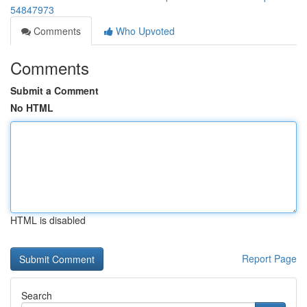
54847973
Comments
Who Upvoted
Comments
Submit a Comment
No HTML
HTML is disabled
Report Page
Search