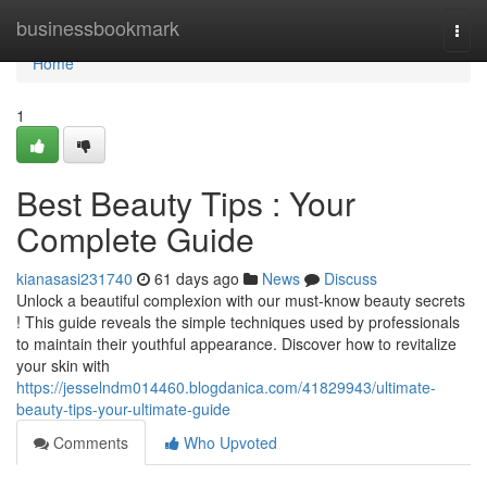
Home
businessbookmark
Togg
navi
Home
1
Best Beauty Tips : Your
Complete Guide
kianasasi231740
61 days ago
News
Discuss
Unlock a beautiful complexion with our must-know beauty secrets
! This guide reveals the simple techniques used by professionals
to maintain their youthful appearance. Discover how to revitalize
your skin with
https://jesselndm014460.blogdanica.com/41829943/ultimate-
beauty-tips-your-ultimate-guide
Comments
Who Upvoted