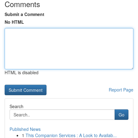
Comments
Submit a Comment
No HTML
HTML is disabled
Report Page
Search
Go
Published News
1
This Companion Services : A Look to Availab...