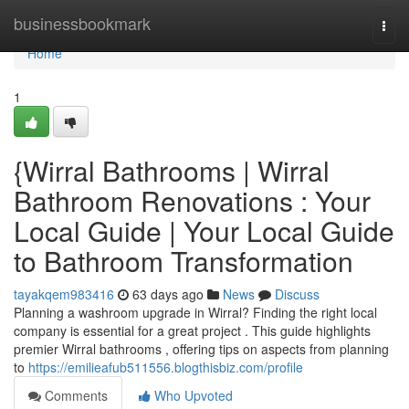
Home
businessbookmark
Togg
navi
Home
1
{Wirral Bathrooms | Wirral
Bathroom Renovations : Your
Local Guide | Your Local Guide
to Bathroom Transformation
tayakqem983416
63 days ago
News
Discuss
Planning a washroom upgrade in Wirral? Finding the right local
company is essential for a great project . This guide highlights
premier Wirral bathrooms , offering tips on aspects from planning
to
https://emilieafub511556.blogthisbiz.com/profile
Comments
Who Upvoted