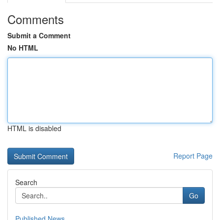
Comments
Submit a Comment
No HTML
HTML is disabled
Report Page
Search
Go
Published News