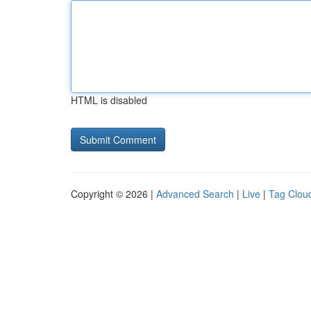
HTML is disabled
Copyright © 2026 |
Advanced Search
|
Live
|
Tag Clou