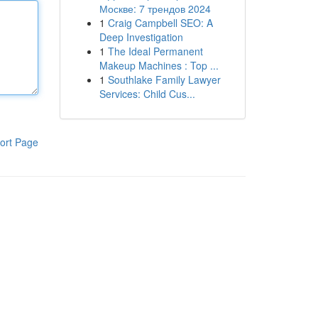
Москве: 7 трендов 2024
1
Craig Campbell SEO: A
Deep Investigation
1
The Ideal Permanent
Makeup Machines : Top ...
1
Southlake Family Lawyer
Services: Child Cus...
ort Page