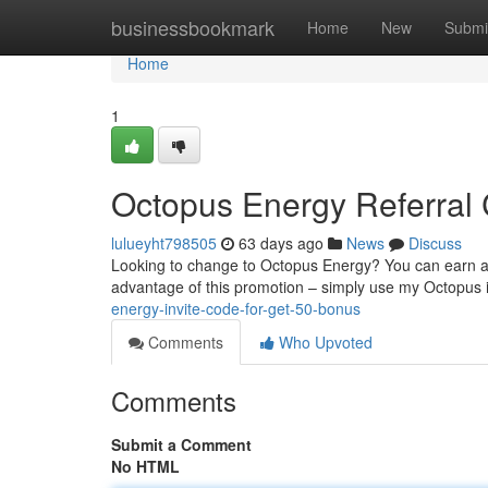
Home
businessbookmark
Home
New
Submi
Home
1
Octopus Energy Referral 
lulueyht798505
63 days ago
News
Discuss
Looking to change to Octopus Energy? You can earn a f
advantage of this promotion – simply use my Octopus 
energy-invite-code-for-get-50-bonus
Comments
Who Upvoted
Comments
Submit a Comment
No HTML