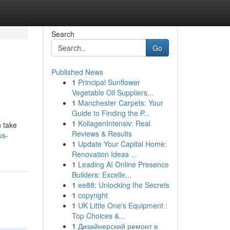
Search
Go
Published News
1
Principal Sunflower
Vegetable Oil Suppliers...
1
Manchester Carpets: Your
Guide to Finding the P...
1
KollagenIntensiv: Real
n take
Reviews & Results
us-
1
Update Your Capital Home:
Renovation Ideas ...
1
Leading AI Online Presence
Builders: Excelle...
1
ee88: Unlocking the Secrets
1
copyright
1
UK Little One's Equipment :
Top Choices &...
1
Дизайнерский ремонт в