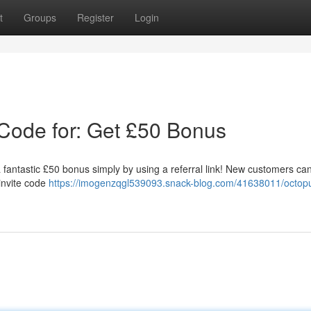
t
Groups
Register
Login
Code for: Get £50 Bonus
antastic £50 bonus simply by using a referral link! New customers ca
invite code
https://imogenzqgl539093.snack-blog.com/41638011/octop