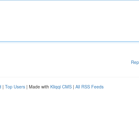
Rep
d
|
Top Users
| Made with
Kliqqi CMS
|
All RSS Feeds