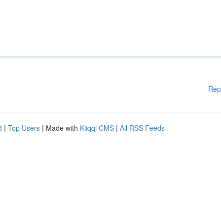
Rep
d
|
Top Users
| Made with
Kliqqi CMS
|
All RSS Feeds