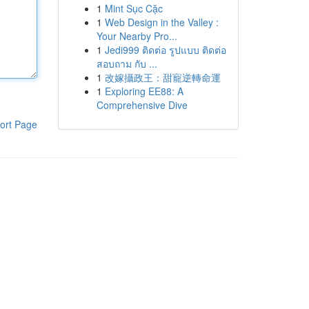
1
Mint Sục Cặc
1
Web Design in the Valley :
Your Nearby Pro...
1
Jedi999 ติดต่อ รูปแบบ ติดต่อ
สอบถาม กับ ...
1
改嫁攝政王：甜寵逆轉命運
1
Exploring EE88: A
Comprehensive Dive
ort Page