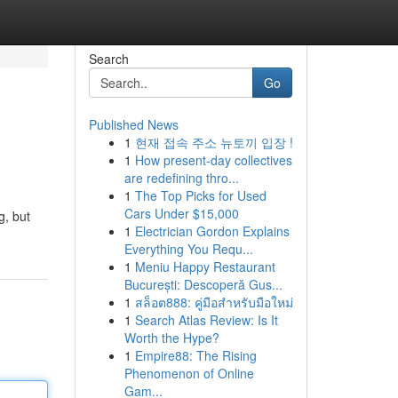
Search
Go
Published News
1
현재 접속 주소 뉴토끼 입장 !
1
How present-day collectives
are redefining thro...
1
The Top Picks for Used
Cars Under $15,000
g, but
1
Electrician Gordon Explains
Everything You Requ...
1
Meniu Happy Restaurant
București: Descoperă Gus...
1
สล็อต888: คู่มือสำหรับมือใหม่
1
Search Atlas Review: Is It
Worth the Hype?
1
Empire88: The Rising
Phenomenon of Online
Gam...