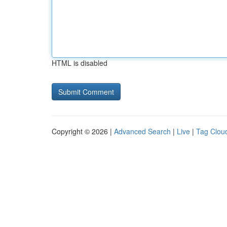
HTML is disabled
Copyright © 2026 |
Advanced Search
|
Live
|
Tag Clou