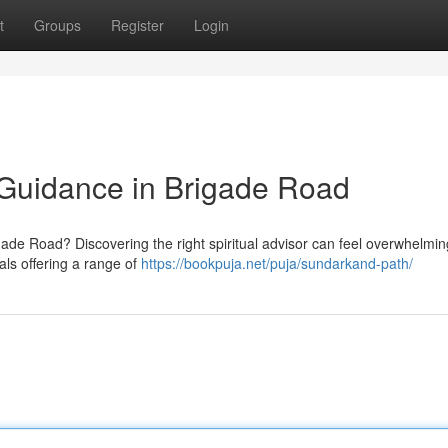
t
Groups
Register
Login
d Guidance in Brigade Road
rigade Road? Discovering the right spiritual advisor can feel overwhelmin
als offering a range of
https://bookpuja.net/puja/sundarkand-path/