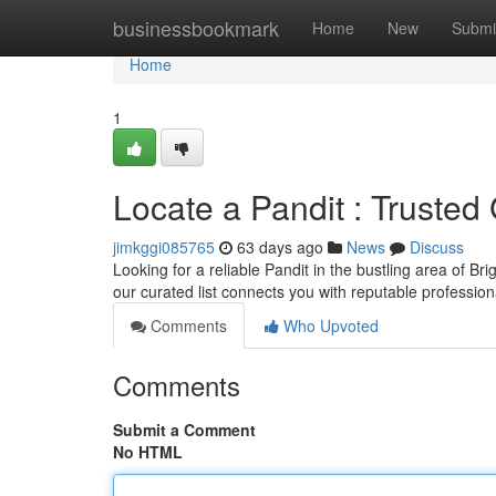
Home
businessbookmark
Home
New
Submi
Home
1
Locate a Pandit : Truste
jimkggi085765
63 days ago
News
Discuss
Looking for a reliable Pandit in the bustling area of B
our curated list connects you with reputable profession
Comments
Who Upvoted
Comments
Submit a Comment
No HTML