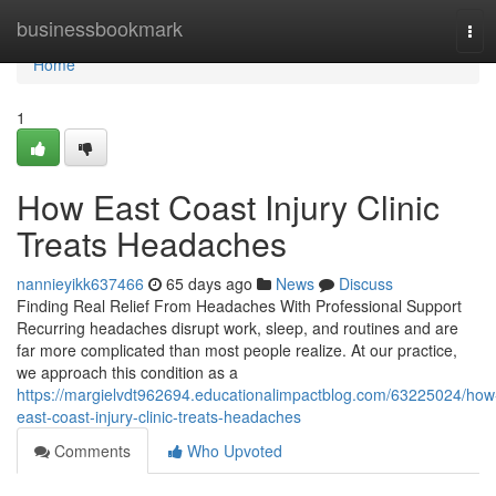
Home
businessbookmark
Tog
navi
Home
1
How East Coast Injury Clinic
Treats Headaches
nannieyikk637466
65 days ago
News
Discuss
Finding Real Relief From Headaches With Professional Support
Recurring headaches disrupt work, sleep, and routines and are
far more complicated than most people realize. At our practice,
we approach this condition as a
https://margielvdt962694.educationalimpactblog.com/63225024/how
east-coast-injury-clinic-treats-headaches
Comments
Who Upvoted