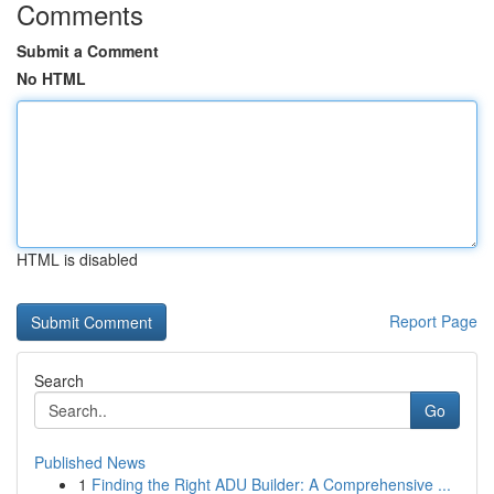
Comments
Submit a Comment
No HTML
HTML is disabled
Report Page
Search
Go
Published News
1
Finding the Right ADU Builder: A Comprehensive ...