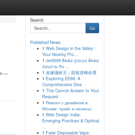
Search
Go
Published News
1
Web Design in the Valley :
Your Nearby Pro...
1
Jedi999 ติดต่อ รูปแบบ ติดต่อ
สอบถาม กับ ...
1
改嫁攝政王：甜寵逆轉命運
ain —
1
Exploring EE88: A
Comprehensive Dive
1
This Cannot Answer to Your
Request
1
Ремонт с дизайном в
Москве: прайс и нюансы
1
Web Design India:
Emerging Practices & Optimal
...
1
Fade Disposable Vape: