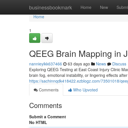
Home
businessbookmark
Home
New
Submi
Home
1
QEEG Brain Mapping in J
nannieyikk637466
63 days ago
News
Discuss
Exploring QEEG Testing at East Coast Injury Clinic Many
brain fog, emotional instability, or lingering effects af
https://sachinnqdk418422.ezblogz.com/73501018/qeeg-t
Comments
Who Upvoted
Comments
Submit a Comment
No HTML