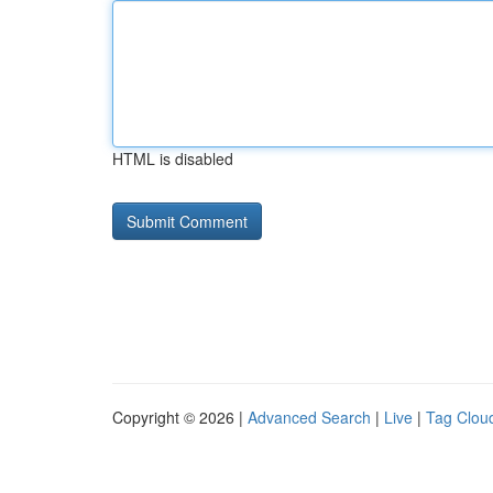
HTML is disabled
Copyright © 2026 |
Advanced Search
|
Live
|
Tag Clou