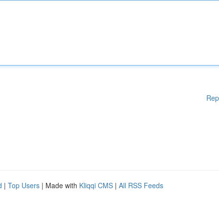
Rep
d
|
Top Users
| Made with
Kliqqi CMS
|
All RSS Feeds