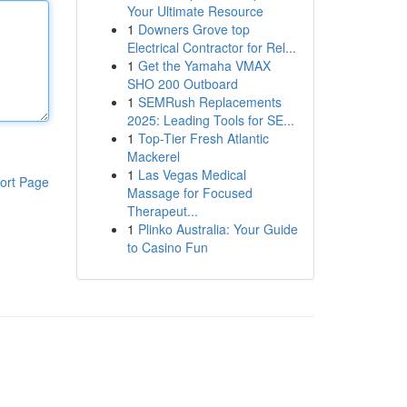
Your Ultimate Resource
1
Downers Grove top
Electrical Contractor for Rel...
1
Get the Yamaha VMAX
SHO 200 Outboard
1
SEMRush Replacements
2025: Leading Tools for SE...
1
Top-Tier Fresh Atlantic
Mackerel
1
Las Vegas Medical
ort Page
Massage for Focused
Therapeut...
1
Plinko Australia: Your Guide
to Casino Fun