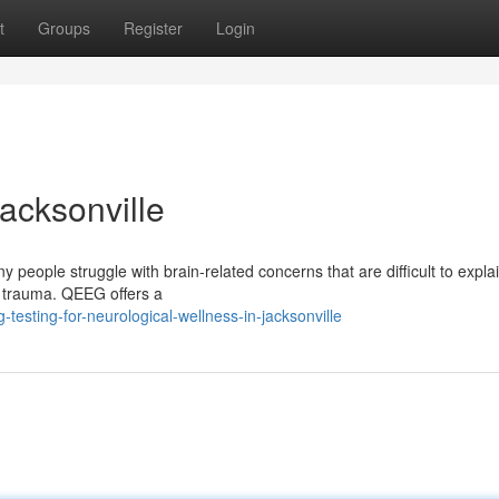
t
Groups
Register
Login
acksonville
 people struggle with brain-related concerns that are difficult to expl
ter trauma. QEEG offers a
esting-for-neurological-wellness-in-jacksonville