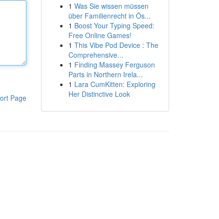
1
Was Sie wissen müssen
über Familienrecht in Ös...
1
Boost Your Typing Speed:
Free Online Games!
1
This Vibe Pod Device : The
Comprehensive...
1
Finding Massey Ferguson
Parts in Northern Irela...
1
Lara CumKitten: Exploring
Her Distinctive Look
ort Page