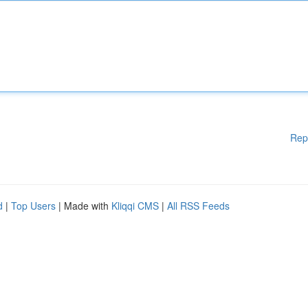
Rep
d
|
Top Users
| Made with
Kliqqi CMS
|
All RSS Feeds