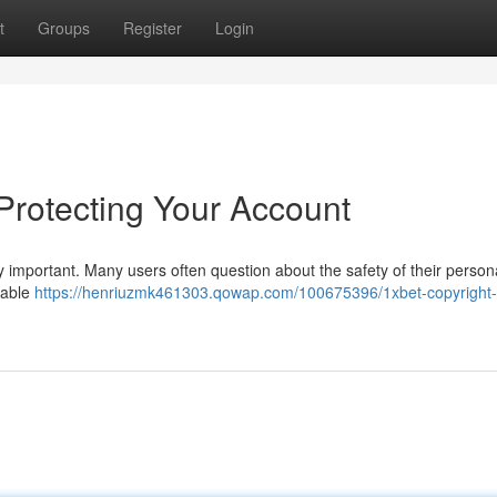
t
Groups
Register
Login
 Protecting Your Account
y important. Many users often question about the safety of their person
liable
https://henriuzmk461303.qowap.com/100675396/1xbet-copyright-