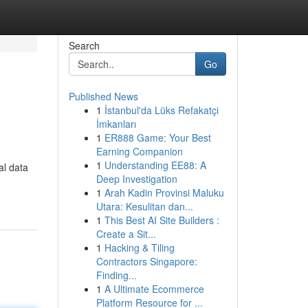
Search
Go
Published News
1
İstanbul'da Lüks Refakatçi
İmkanları
1
ER888 Game: Your Best
Earning Companion
1
Understanding EE88: A
al data
Deep Investigation
1
Arah Kadin Provinsi Maluku
Utara: Kesulitan dan...
1
This Best AI Site Builders :
Create a Sit...
1
Hacking & Tiling
Contractors Singapore:
Finding...
1
A Ultimate Ecommerce
Platform Resource for ...