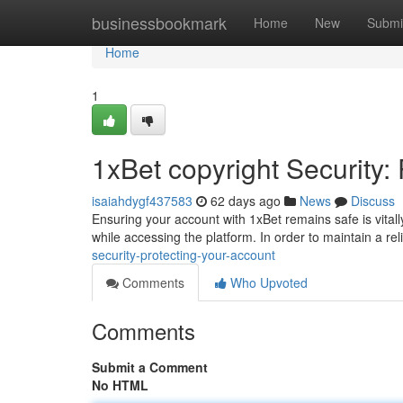
Home
businessbookmark
Home
New
Submi
Home
1
1xBet copyright Security:
isaiahdygf437583
62 days ago
News
Discuss
Ensuring your account with 1xBet remains safe is vitall
while accessing the platform. In order to maintain a re
security-protecting-your-account
Comments
Who Upvoted
Comments
Submit a Comment
No HTML