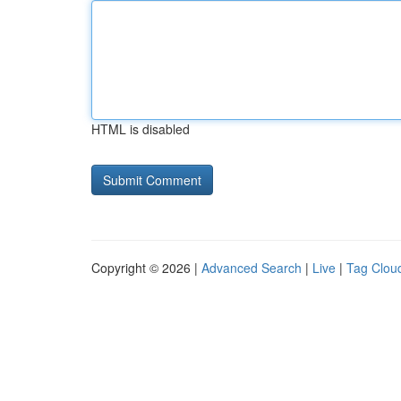
HTML is disabled
Copyright © 2026 |
Advanced Search
|
Live
|
Tag Clou