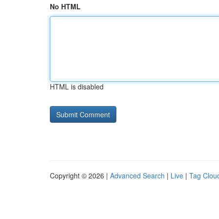
No HTML
HTML is disabled
Copyright © 2026 |
Advanced Search
|
Live
|
Tag Clou