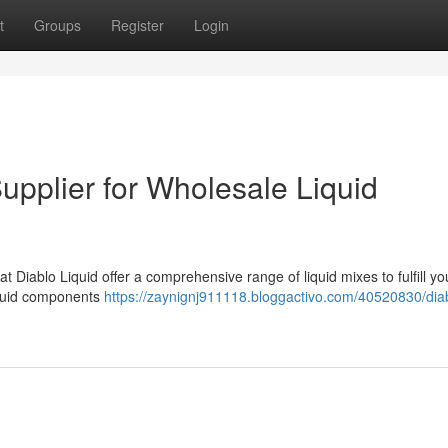
t
Groups
Register
Login
Supplier for Wholesale Liquid
Diablo Liquid offer a comprehensive range of liquid mixes to fulfill yo
iquid components
https://zaynignj911118.bloggactivo.com/40520830/dia