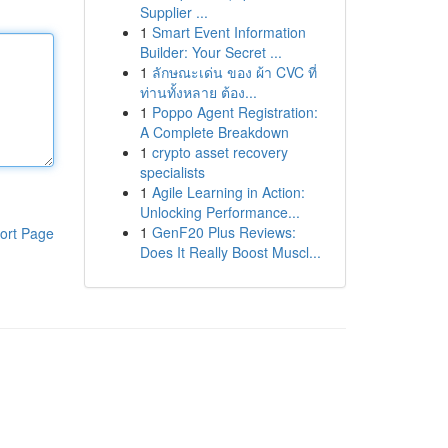
Supplier ...
1
Smart Event Information
Builder: Your Secret ...
1
ลักษณะเด่น ของ ผ้า CVC ที่
ท่านทั้งหลาย ต้อง...
1
Poppo Agent Registration:
A Complete Breakdown
1
crypto asset recovery
specialists
1
Agile Learning in Action:
Unlocking Performance...
1
GenF20 Plus Reviews:
ort Page
Does It Really Boost Muscl...