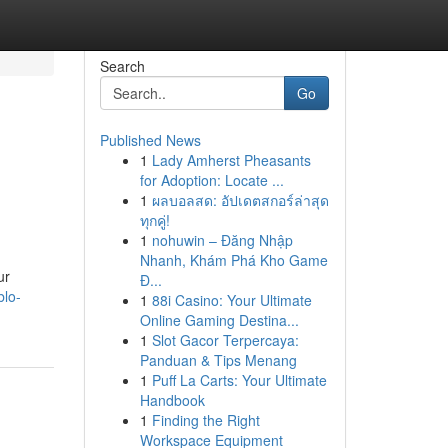
Search
Go
Published News
1
Lady Amherst Pheasants
for Adoption: Locate ...
1
ผลบอลสด: อัปเดตสกอร์ล่าสุด
ทุกคู่!
1
nohuwin – Đăng Nhập
Nhanh, Khám Phá Kho Game
ur
Đ...
blo-
1
88i Casino: Your Ultimate
Online Gaming Destina...
1
Slot Gacor Terpercaya:
Panduan & Tips Menang
1
Puff La Carts: Your Ultimate
Handbook
1
Finding the Right
Workspace Equipment