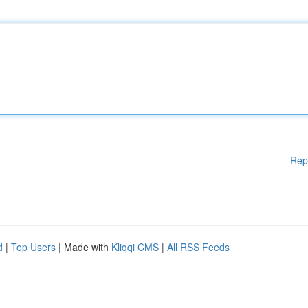
Rep
d
|
Top Users
| Made with
Kliqqi CMS
|
All RSS Feeds