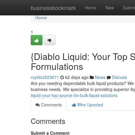
Home
businessbookmark
Home
New
Submi
Home
1
{Diablo Liquid: Your Top 
Formulations
roytdxz523671
62 days ago
News
Discuss
Are you needing dependable bulk liquid products? We at 
business needs. We specialize in providing superior l
liquid-your-top-source-for-bulk-liquid-solutions
Comments
Who Upvoted
Comments
Submit a Comment