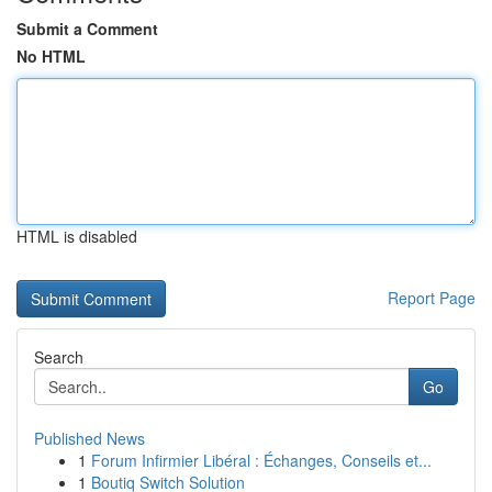
Submit a Comment
No HTML
HTML is disabled
Report Page
Search
Go
Published News
1
Forum Infirmier Libéral : Échanges, Conseils et...
1
Boutiq Switch Solution