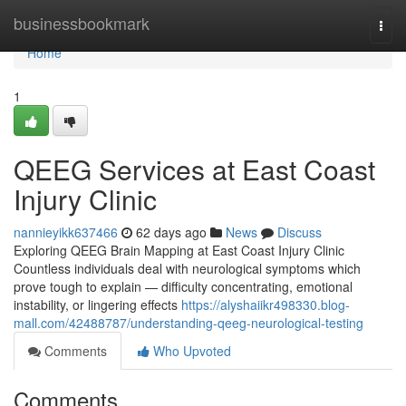
Home
businessbookmark
Togg
navi
Home
1
QEEG Services at East Coast
Injury Clinic
nannieyikk637466
62 days ago
News
Discuss
Exploring QEEG Brain Mapping at East Coast Injury Clinic
Countless individuals deal with neurological symptoms which
prove tough to explain — difficulty concentrating, emotional
instability, or lingering effects
https://alyshaiikr498330.blog-
mall.com/42488787/understanding-qeeg-neurological-testing
Comments
Who Upvoted
Comments