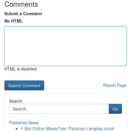
Comments
Submit a Comment
No HTML
HTML is disabled
Report Page
Search
Go
Published News
1
Slot Online MawarToto: Panduan Lengkap untuk