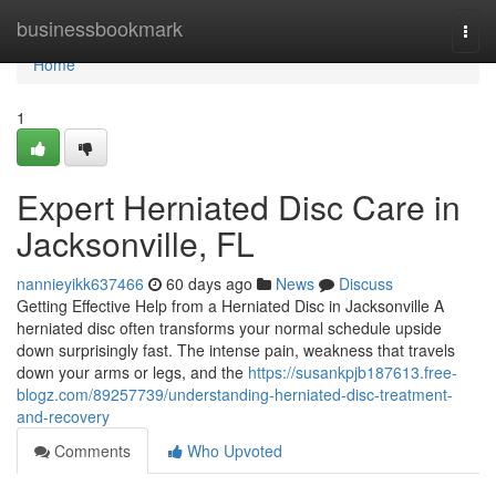
Home
businessbookmark
Togg
navi
Home
1
Expert Herniated Disc Care in
Jacksonville, FL
nannieyikk637466
60 days ago
News
Discuss
Getting Effective Help from a Herniated Disc in Jacksonville A
herniated disc often transforms your normal schedule upside
down surprisingly fast. The intense pain, weakness that travels
down your arms or legs, and the
https://susankpjb187613.free-
blogz.com/89257739/understanding-herniated-disc-treatment-
and-recovery
Comments
Who Upvoted