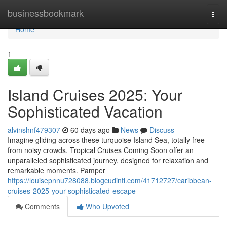
Home
businessbookmark
Togg
navi
Home
1
Island Cruises 2025: Your
Sophisticated Vacation
alvinshnf479307
60 days ago
News
Discuss
Imagine gliding across these turquoise Island Sea, totally free
from noisy crowds. Tropical Cruises Coming Soon offer an
unparalleled sophisticated journey, designed for relaxation and
remarkable moments. Pamper
https://louisepnnu728088.blogcudinti.com/41712727/caribbean-
cruises-2025-your-sophisticated-escape
Comments
Who Upvoted