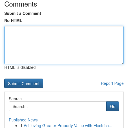
Comments
Submit a Comment
No HTML
HTML is disabled
Report Page
Search
Go
Published News
1
Achieving Greater Property Value with Electrica...